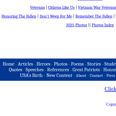
Veterans
|
Citizens Like Us
|
Vietnam War Veteran
Honoring The Fallen
|
Don't Weep For Me
|
Remember The Fallen
|
2025 Photos
||
Photos Index
Home
-
Articles
-
Heroes
-
Photos
-
Poems
-
Stories
-
Stude
Quotes
-
Speeches
-
References
-
Great Patriots
-
Honor
USA's Birth
-
New Content
-
-
-
About
Contact
Press
Clic
Copyr