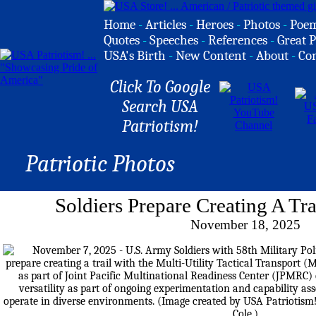
Home
-
Articles
-
Heroes
-
Photos
-
Poe
Quotes
-
Speeches
-
References
-
Great P
USA's Birth
-
New Content
-
About
-
Co
Click To Google
Search USA
Patriotism!
Patriotic Photos
Soldiers Prepare Creating A T
November 18, 2025