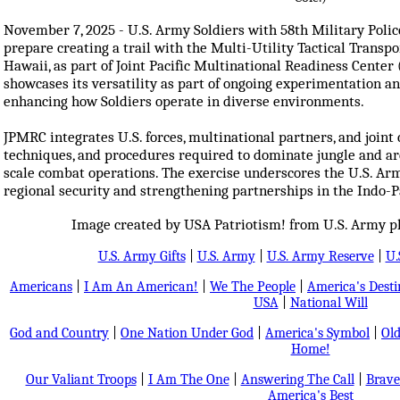
November 7, 2025 - U.S. Army Soldiers with 58th Military Poli
prepare creating a trail with the Multi-Utility Tactical Trans
Hawaii, as part of Joint Pacific Multinational Readiness Cent
showcases its versatility as part of ongoing experimentation a
enhancing how Soldiers operate in diverse environments.
JPMRC integrates U.S. forces, multinational partners, and joint ca
techniques, and procedures required to dominate jungle and arc
scale combat operations. The exercise underscores the U.S. A
regional security and strengthening partnerships in the Indo-Pac
Image created by USA Patriotism! from U.S. Army ph
U.S. Army Gifts
|
U.S. Army
|
U.S. Army Reserve
|
U.
Americans
|
I Am An American!
|
We The People
|
America's Dest
USA
|
National Will
God and Country
|
One Nation Under God
|
America's Symbol
|
Old
Home!
Our Valiant Troops
|
I Am The One
|
Answering The Call
|
Brave
America's Best