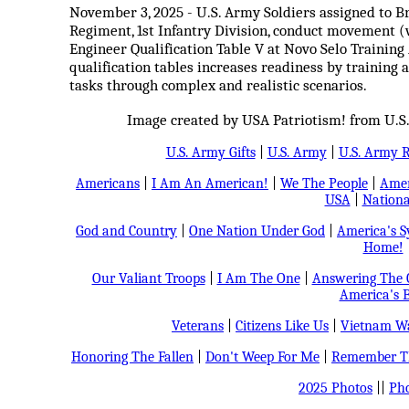
November 3, 2025 - U.S. Army Soldiers assigned to Br
Regiment, 1st Infantry Division, conduct movement (w
Engineer Qualification Table V at Novo Selo Training
qualification tables increases readiness by training 
tasks through complex and realistic scenarios.
Image created by USA Patriotism! from U.S.
U.S. Army Gifts
|
U.S. Army
|
U.S. Army 
Americans
|
I Am An American!
|
We The People
|
Amer
USA
|
Nationa
God and Country
|
One Nation Under God
|
America's 
Home!
Our Valiant Troops
|
I Am The One
|
Answering The C
America's B
Veterans
|
Citizens Like Us
|
Vietnam Wa
Honoring The Fallen
|
Don't Weep For Me
|
Remember Th
2025 Photos
||
Pho