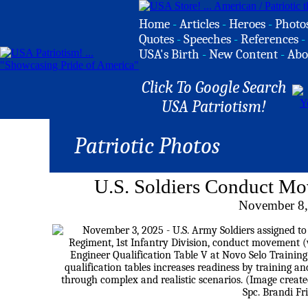
Home
-
Articles
-
Heroes
-
Photo
Quotes
-
Speeches
-
References
-
USA's Birth
-
New Content
-
Abo
Click To Google Search
USA Patriotism!
Patriotic Photos
U.S. Soldiers Conduct M
November 8,