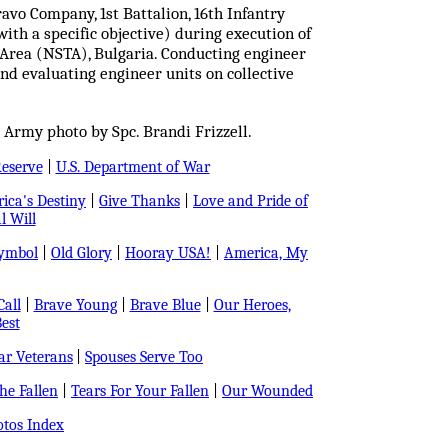
avo Company, 1st Battalion, 16th Infantry
ith a specific objective) during execution of
 Area (NSTA), Bulgaria. Conducting engineer
and evaluating engineer units on collective
 Army photo by Spc. Brandi Frizzell.
Reserve
|
U.S. Department of War
ica's Destiny
|
Give Thanks
|
Love and Pride of
l Will
Symbol
|
Old Glory
|
Hooray USA!
|
America, My
all
|
Brave Young
|
Brave Blue
|
Our Heroes,
est
r Veterans
|
Spouses Serve Too
e Fallen
|
Tears For Your Fallen
|
Our Wounded
tos Index