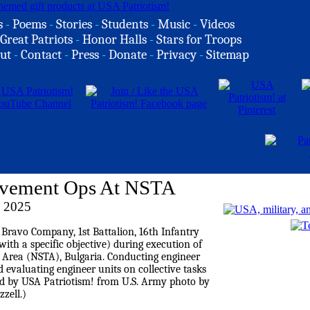
s
-
Poems
-
Stories
-
Students
-
Music
-
Videos
Great Patriots
-
Honor Halls
-
Stars for Troops
ut
-
Contact
-
Press
-
Donate
-
Privacy
-
Sitemap
ovement Ops At NSTA
 2025