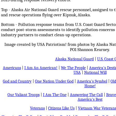
Top - Alaska Air National Guard rescue personnel, assigned to 
and rescue operations flying over Kipnuk, Alaska.
Bottom - Pollution response teams from U.S. Coast Guard Secto
conduct post-storm assessments to identify pollution concerns 
industry partners to conduct clean-up operations.
Image created by USA Patriotism! from photos by Alaska Nat
PO1 Shannon Kearney.
Alaska National Guard
|
U.S. Coast
Americans
|
I Am An American!
|
We The People
|
America's Dest
USA
|
National Will
God and Country
|
One Nation Under God
|
America's Symbol
|
Old
Home!
Our Valiant Troops
|
I Am The One
|
Answering The Call
|
Brave
America's Best
Veterans
|
Citizens Like Us
|
Vietnam War Veteran