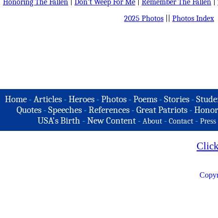
Honoring The Fallen
|
Don't Weep For Me
|
Remember The Fallen
|
2025 Photos
||
Photos Index
Home
-
Articles
-
Heroes
-
Photos
-
Poems
-
Stories
-
Stude
Quotes
-
Speeches
-
References
-
Great Patriots
-
Honor
USA's Birth
-
New Content
-
-
-
About
Contact
Press
Clic
Copyr