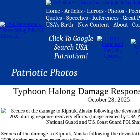
Home
-
Articles
-
Heroes
-
Photos
-
Poe
Quotes
-
Speeches
-
References
-
Great P
USA's Birth
-
New Content
-
About
-
Co
Click To Google
Search USA
Patriotism!
Patriotic Photos
Typhoon Halong Damage Respons
October 28, 2025
Scenes of the damage to Kipnuk, Alaska following the devastat
2025 during response recovery efforts.