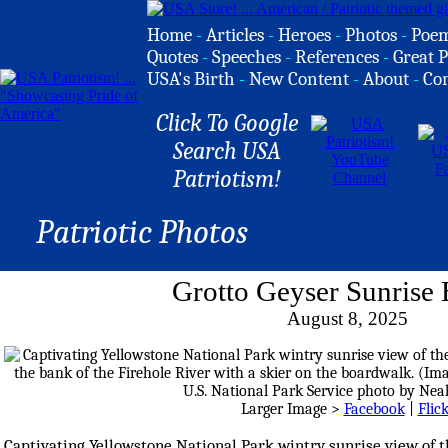
Home
-
Articles
-
Heroes
-
Photos
-
Poe
Quotes
-
Speeches
-
References
-
Great P
USA's Birth
-
New Content
-
About
-
Co
Click To Google
Search USA
Patriotism!
Patriotic Photos
Grotto Geyser Sunrise
August 8, 2025
Larger Image >
Facebook
|
Flic
Captivating Yellowstone National Park wintry sunrise view of 