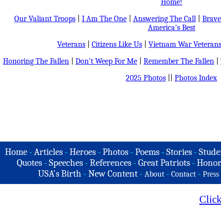
Home!
Our Valiant Troops
|
I Am The One
|
Answering The Call
|
Brave
America's Best
Veterans
|
Citizens Like Us
|
Vietnam War Veteran
Honoring The Fallen
|
Don't Weep For Me
|
Remember The Fallen
|
2025 Photos
||
Photos Index
Home
-
Articles
-
Heroes
-
Photos
-
Poems
-
Stories
-
Stude
Quotes
-
Speeches
-
References
-
Great Patriots
-
Honor
USA's Birth
-
New Content
-
-
-
About
Contact
Press
Clic