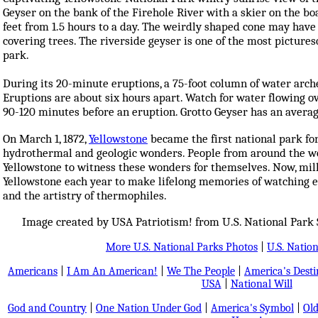
Geyser on the bank of the Firehole River with a skier on the bo
feet from 1.5 hours to a day. The weirdly shaped cone may have 
covering trees. The riverside geyser is one of the most picture
park.
During its 20-minute eruptions, a 75-foot column of water arche
Eruptions are about six hours apart. Watch for water flowing o
90-120 minutes before an eruption. Grotto Geyser has an avera
On March 1, 1872,
Yellowstone
became the first national park for
hydrothermal and geologic wonders. People from around the w
Yellowstone to witness these wonders for themselves. Now, mil
Yellowstone each year to make lifelong memories of watching er
and the artistry of thermophiles.
Image created by USA Patriotism! from U.S. National Park 
More U.S. National Parks Photos
|
U.S. Nation
Americans
|
I Am An American!
|
We The People
|
America's Dest
USA
|
National Will
God and Country
|
One Nation Under God
|
America's Symbol
|
Old