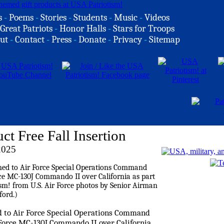
s
-
Poems
-
Stories
-
Students
-
Music
-
Videos
Great Patriots
-
Honor Halls
-
Stars for Troops
ut
-
Contact
-
Press
-
Donate
-
Privacy
-
Sitemap
Free Fall Insertion
2025
ed to Air Force Special Operations Command
ir Force MC-130J Commando II over California