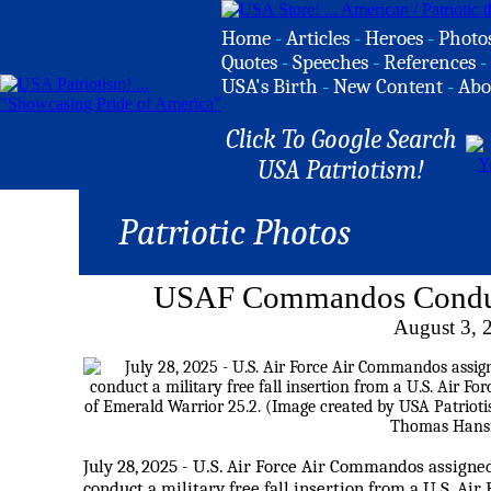
Home
-
Articles
-
Heroes
-
Photo
Quotes
-
Speeches
-
References
-
USA's Birth
-
New Content
-
Abo
Click To Google Search
USA Patriotism!
Patriotic Photos
USAF Commandos Conduct 
August 3, 
July 28, 2025 - U.S. Air Force Air Commandos assign
conduct a military free fall insertion from a U.S. A