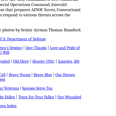
 Special Operations Command, Emerald
cise that prepares AFSOC forces, Conventional
o respond to various threats across the
ce photos by Senior Airman Thomas Hansford.
U.S. Department of Defense
ica's Destiny
|
Give Thanks
|
Love and Pride of
l Will
Symbol
|
Old Glory
|
Hooray USA!
|
America, My
all
|
Brave Young
|
Brave Blue
|
Our Heroes,
est
r Veterans
|
Spouses Serve Too
e Fallen
|
Tears For Your Fallen
|
Our Wounded
tos Index