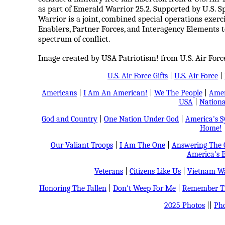
as part of Emerald Warrior 25.2. Supported by U.S.
Warrior is a joint, combined special operations exer
Enablers, Partner Forces, and Interagency Elements t
spectrum of conflict.
Image created by USA Patriotism! from U.S. Air For
U.S. Air Force Gifts
|
U.S. Air Force
|
Americans
|
I Am An American!
|
We The People
|
Amer
USA
|
Nationa
God and Country
|
One Nation Under God
|
America's 
Home!
Our Valiant Troops
|
I Am The One
|
Answering The C
America's B
Veterans
|
Citizens Like Us
|
Vietnam Wa
Honoring The Fallen
|
Don't Weep For Me
|
Remember Th
2025 Photos
||
Pho