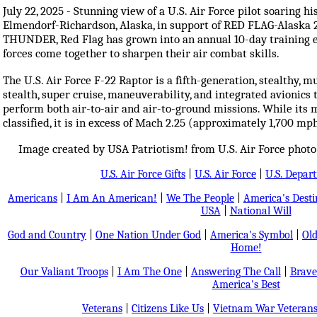
July 22, 2025 - Stunning view of a U.S. Air Force pilot soaring h
Elmendorf-Richardson, Alaska, in support of RED FLAG-Alaska 25
THUNDER, Red Flag has grown into an annual 10-day training e
forces come together to sharpen their air combat skills.
The U.S. Air Force F-22 Raptor is a fifth-generation, stealthy, mu
stealth, super cruise, maneuverability, and integrated avionics
perform both air-to-air and air-to-ground missions. While its 
classified, it is in excess of Mach 2.25 (approximately 1,700 mp
Image created by USA Patriotism! from U.S. Air Force photo 
U.S. Air Force Gifts
|
U.S. Air Force
|
U.S. Depar
Americans
|
I Am An American!
|
We The People
|
America's Dest
USA
|
National Will
God and Country
|
One Nation Under God
|
America's Symbol
|
Old
Home!
Our Valiant Troops
|
I Am The One
|
Answering The Call
|
Brave
America's Best
Veterans
|
Citizens Like Us
|
Vietnam War Veteran