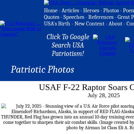
Home
-
Articles
-
Heroes
-
Photos
-
Poe
Quotes
-
Speeches
-
References
-
Great P
USA's Birth
-
New Content
-
About
-
Co
Click To Google
Search USA
Patriotism!
Patriotic Photos
USAF F-22 Raptor Soars 
July 28, 2025