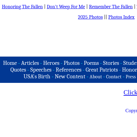
Honoring The Fallen
|
Don't Weep For Me
|
Remember The Fallen
|
2025 Photos
||
Photos Index
Home
-
Articles
-
Heroes
-
Photos
-
Poems
-
Stories
-
Stude
Quotes
-
Speeches
-
References
-
Great Patriots
-
Honor
USA's Birth
-
New Content
-
-
-
About
Contact
Press
Clic
Copyr