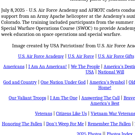
July 8, 2025 - U.S. Air Force Academy and AFROTC cadets conduc
support from an Army Apache helicopter at the Academy's auxili
Colorado. The training included participants from the summe
Special Warfare Operations Course (SWOC) to provide Academy
week education on space operations and special warfare.
Image created by USA Patriotism! from U.S. Air Force Ac
U.S. Air Force Academy
|
U.S. Air Force
|
U.S. Air Force Gifts
Americans
|
I Am An American!
|
We The People
|
America's Dest
USA
|
National Will
God and Country
|
One Nation Under God
|
America's Symbol
|
Old
Home!
Our Valiant Troops
|
I Am The One
|
Answering The Call
|
Brave
America's Best
Veterans
|
Citizens Like Us
|
Vietnam War Veteran
Honoring The Fallen
|
Don't Weep For Me
|
Remember The Fallen
|
2025 Photos
||
Photos Index