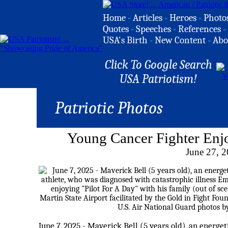
Home
-
Articles
-
Heroes
-
Photo
Quotes
-
Speeches
-
References
-
USA's Birth
-
New Content
-
Abo
Click To Google Search
USA Patriotism!
Patriotic Photos
Young Cancer Fighter Enjo
June 27, 
June 7, 2025 - Maverick Bell (5 years old), an energet