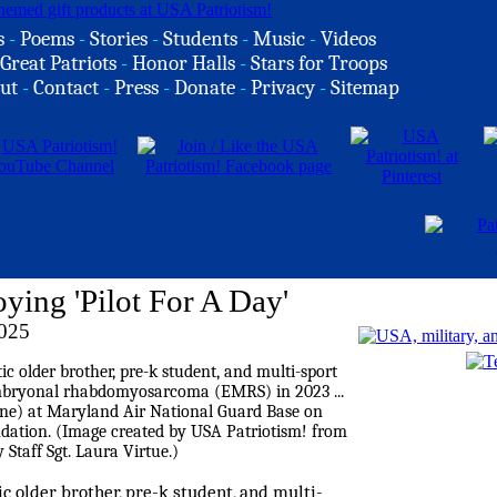
s
-
Poems
-
Stories
-
Students
-
Music
-
Videos
Great Patriots
-
Honor Halls
-
Stars for Troops
ut
-
Contact
-
Press
-
Donate
-
Privacy
-
Sitemap
ying 'Pilot For A Day'
2025
ic older brother, pre-k student, and multi-