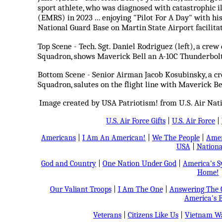
sport athlete, who was diagnosed with catastrophi
(EMRS) in 2023 ... enjoying "Pilot For A Day" with hi
National Guard Base on Martin State Airport facilita
Top Scene - Tech. Sgt. Daniel Rodriguez (left), a cre
Squadron, shows Maverick Bell an A-10C Thunderbolt I
Bottom Scene - Senior Airman Jacob Kosubinsky, a cr
Squadron, salutes on the flight line with Maverick Be
Image created by USA Patriotism! from U.S. Air Natio
U.S. Air Force Gifts
|
U.S. Air Force
|
Americans
|
I Am An American!
|
We The People
|
Amer
USA
|
Nationa
God and Country
|
One Nation Under God
|
America's 
Home!
Our Valiant Troops
|
I Am The One
|
Answering The C
America's B
Veterans
|
Citizens Like Us
|
Vietnam Wa