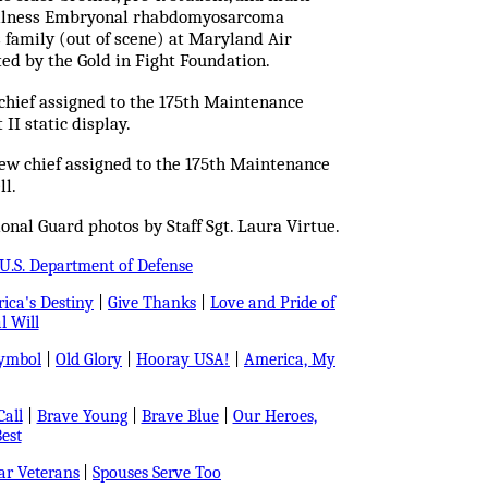
c illness Embryonal rhabdomyosarcoma
s family (out of scene) at Maryland Air
ted by the Gold in Fight Foundation.
w chief assigned to the 175th Maintenance
I static display.
ew chief assigned to the 175th Maintenance
ll.
nal Guard photos by Staff Sgt. Laura Virtue.
U.S. Department of Defense
ica's Destiny
|
Give Thanks
|
Love and Pride of
l Will
Symbol
|
Old Glory
|
Hooray USA!
|
America, My
all
|
Brave Young
|
Brave Blue
|
Our Heroes,
est
r Veterans
|
Spouses Serve Too