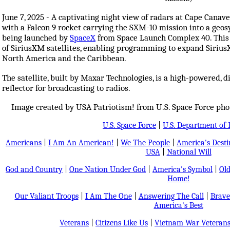
June 7, 2025 - A captivating night view of radars at Cape Canave
with a Falcon 9 rocket carrying the SXM-10 mission into a geos
being launched by
SpaceX
from Space Launch Complex 40. This 
of SiriusXM satellites, enabling programming to expand SiriusX
North America and the Caribbean.
The satellite, built by Maxar Technologies, is a high-powered, di
reflector for broadcasting to radios.
Image created by USA Patriotism! from U.S. Space Force pho
U.S. Space Force
|
U.S. Department of 
Americans
|
I Am An American!
|
We The People
|
America's Dest
USA
|
National Will
God and Country
|
One Nation Under God
|
America's Symbol
|
Old
Home!
Our Valiant Troops
|
I Am The One
|
Answering The Call
|
Brave
America's Best
Veterans
|
Citizens Like Us
|
Vietnam War Veteran