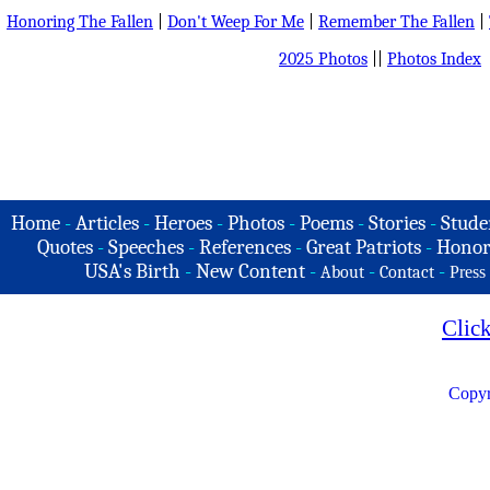
Honoring The Fallen
|
Don't Weep For Me
|
Remember The Fallen
|
2025 Photos
||
Photos Index
Home
-
Articles
-
Heroes
-
Photos
-
Poems
-
Stories
-
Stude
Quotes
-
Speeches
-
References
-
Great Patriots
-
Honor
USA's Birth
-
New Content
-
-
-
About
Contact
Press
Clic
Copyr