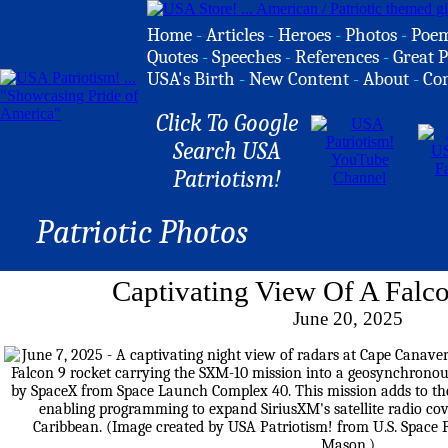
Home
-
Articles
-
Heroes
-
Photos
-
Poe
Quotes
-
Speeches
-
References
-
Great P
USA's Birth
-
New Content
-
About
-
Co
Click To Google
Search USA
Patriotism!
Patriotic Photos
Captivating View Of A Falc
June 20, 2025