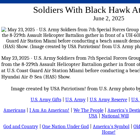
Soldiers With Black Hawk 
June 2, 2025
May 23, 2025 - U.S. Army Soldiers from 7th Special Forces Gro
from the 8-229th Assault Helicopter Battalion gather in front
at U.S. Coast Guard Air Station Miami before conducting a beac
Hyundai Air & Sea (HAS) Show.
Image created by USA Patriotism! from U.S. Army photo by S
U.S. Army Gifts
|
U.S. Army
|
U.S. Army Reserve
|
U.S.
Americans
|
I Am An American!
|
We The People
|
America's Dest
USA
|
National Will
God and Country
|
One Nation Under God
|
America's Symbol
|
Old
Home!