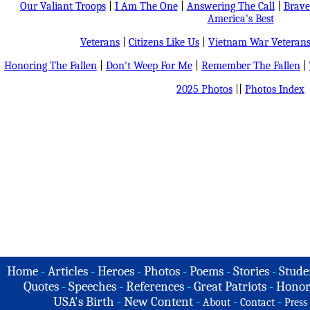
Our Valiant Troops
|
I Am The One
|
Answering The Call
|
Brave
America's Best
Veterans
|
Citizens Like Us
|
Vietnam War Veteran
Honoring The Fallen
|
Don't Weep For Me
|
Remember The Fallen
|
2025 Photos
||
Photos Index
Home
-
Articles
-
Heroes
-
Photos
-
Poems
-
Stories
-
Stude
Quotes
-
Speeches
-
References
-
Great Patriots
-
Honor
USA's Birth
-
New Content
-
-
-
About
Contact
Press