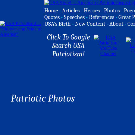
Home
-
Articles
-
Heroes
-
Photos
-
Poe
Quotes
-
Speeches
-
References
-
Great P
USA's Birth
-
New Content
-
About
-
Co
Click To Google
Search USA
Patriotism!
Patriotic Photos