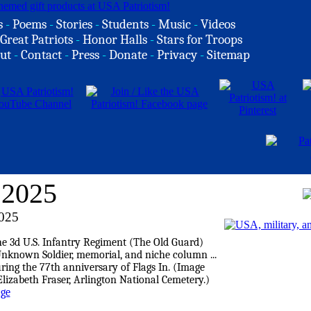
s
-
Poems
-
Stories
-
Students
-
Music
-
Videos
Great Patriots
-
Honor Halls
-
Stars for Troops
ut
-
Contact
-
Press
-
Donate
-
Privacy
-
Sitemap
 2025
025
age