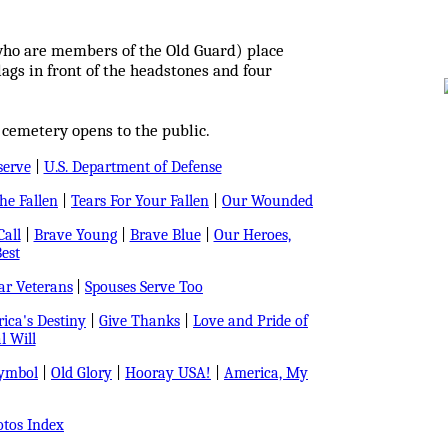
who are members of the Old Guard) place
ags in front of the headstones and four
 cemetery opens to the public.
serve
|
U.S. Department of Defense
e Fallen
|
Tears For Your Fallen
|
Our Wounded
all
|
Brave Young
|
Brave Blue
|
Our Heroes,
est
r Veterans
|
Spouses Serve Too
ica's Destiny
|
Give Thanks
|
Love and Pride of
l Will
Symbol
|
Old Glory
|
Hooray USA!
|
America, My
tos Index