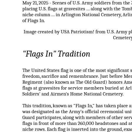
May 21, 2025 - Scenes of U.S. Army soldiers from the
placing U.S. flags at gravesites ... along with the T
niche column ... in Arlington National Cemetery, Arli
of Flags In.
Image created by USA Patriotism! from U.S. Army ph
Cemetery
"Flags In" Tradition
The United States flag is one of the most significan
freedom, sacrifice and remembrance. Just before Mem
Regiment (also known as The Old Guard) honors Amer
flags at gravesites for service members buried at Ar
Soldiers' and Airmen's Home National Cemetery.
This tradition, known as "Flags In," has taken place 
was designated as the Army's official ceremonial unit
Guard participates, along with members of other ser
flags in front of more than 260,000 headstones and 
niche rows. Each flag is inserted into the ground, ex