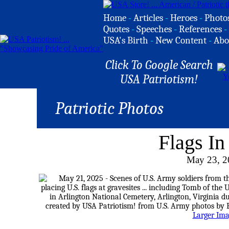
Home
-
Articles
-
Heroes
-
Photo
Quotes
-
Speeches
-
References
-
USA's Birth
-
New Content
-
Abo
Click To Google Search
USA Patriotism!
Patriotic Photos
Flags In
May 23, 2
Larger Im