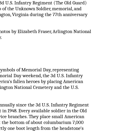
 3d U.S. Infantry Regiment (The Old Guard)
omb of the Unknown Soldier, memorial, and
ngton, Virginia during the 77th anniversary
otos by Elizabeth Fraser, Arlington National
.
t symbols of Memorial Day, representing
orial Day weekend, the 3d U.S. Infantry
ica's fallen heroes by placing American
lington National Cemetery and the U.S.
annually since the 3d U.S. Infantry Regiment
 in 1948. Every available soldier in the Old
vice branches. They place small American
at the bottom of about columbarium 7,000
actly one boot length from the headstone's