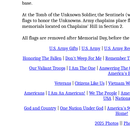
base.
At the Tomb of the Unknown Soldier, the Sentinels (
flags to honor the Unknowns. Army chaplains place fl
memorials located on Chaplains' Hill in Section 2.
All flags are removed after Memorial Day, before the
U.S. Army Gifts
|
U.S. Army
|
U.S. Army Re
Honoring The Fallen
|
Don't Weep For Me
|
Remember Th
Our Valiant Troops
|
I Am The One
|
Answering The C
America's B
Veterans
|
Citizens Like Us
|
Vietnam Wa
Americans
|
I Am An American!
|
We The People
|
Amer
USA
|
Nationa
God and Country
|
One Nation Under God
|
America's 
Home!
2025 Photos
||
Pho