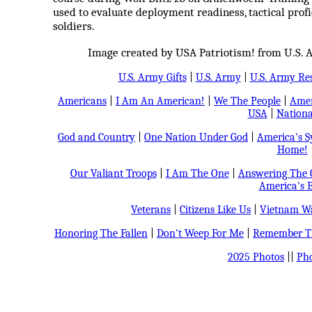
used to evaluate deployment readiness, tactical profic
soldiers.
Image created by USA Patriotism! from U.S. 
U.S. Army Gifts
|
U.S. Army
|
U.S. Army Re
Americans
|
I Am An American!
|
We The People
|
Amer
USA
|
Nationa
God and Country
|
One Nation Under God
|
America's 
Home!
Our Valiant Troops
|
I Am The One
|
Answering The C
America's B
Veterans
|
Citizens Like Us
|
Vietnam Wa
Honoring The Fallen
|
Don't Weep For Me
|
Remember Th
2025 Photos
||
Pho