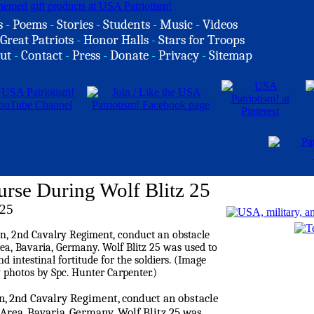
s
-
Poems
-
Stories
-
Students
-
Music
-
Videos
Great Patriots
-
Honor Halls
-
Stars for Troops
ut
-
Contact
-
Press
-
Donate
-
Privacy
-
Sitemap
urse During Wolf Blitz 25
025
on, 2nd Cavalry Regiment, conduct an obstacle
Area, Bavaria, Germany. Wolf Blitz 25 was