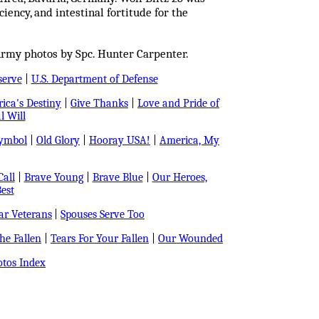
iency, and intestinal fortitude for the
Army photos by Spc. Hunter Carpenter.
serve
|
U.S. Department of Defense
ica's Destiny
|
Give Thanks
|
Love and Pride of
l Will
Symbol
|
Old Glory
|
Hooray USA!
|
America, My
all
|
Brave Young
|
Brave Blue
|
Our Heroes,
est
r Veterans
|
Spouses Serve Too
e Fallen
|
Tears For Your Fallen
|
Our Wounded
tos Index