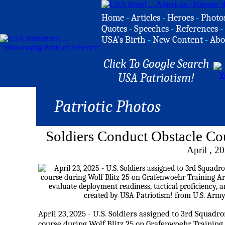
Home
-
Articles
-
Heroes
-
Photo
Quotes
-
Speeches
-
References
-
USA's Birth
-
New Content
-
Abo
Click To Google Search
USA Patriotism!
Patriotic Photos
Soldiers Conduct Obstacle Co
April , 2
April 23, 2025 - U.S. Soldiers assigned to 3rd Squadr
course during Wolf Blitz 25 on Grafenwoehr Training 