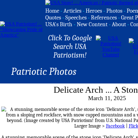
Home
-
Articles
-
Heroes
-
Photos
-
Poe
Quotes
-
Speeches
-
References
-
Great P
USA's Birth
-
New Content
-
About
-
Co
Click To Google
Search USA
Patriotism!
Patriotic Photos
Delicate Arch ... A Sto
March 11, 2025
Larger Image >
Facebook
|
Flic
A stunning, memorable scene of the stone icon 'Delicate Arch', 