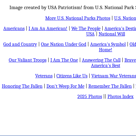
Image created by USA Patriotism! from U.S. National Park 
More U.S. National Parks Photos
|
U.S. Nation
Americans
|
I Am An American!
|
We The People
|
America's Dest
USA
|
National Will
God and Country
|
One Nation Under God
|
America's Symbol
|
Old
Home!
Our Valiant Troops
|
I Am The One
|
Answering The Call
|
Brave
America's Best
Veterans
|
Citizens Like Us
|
Vietnam War Veteran
Honoring The Fallen
|
Don't Weep For Me
|
Remember The Fallen
|
2025 Photos
||
Photos Index