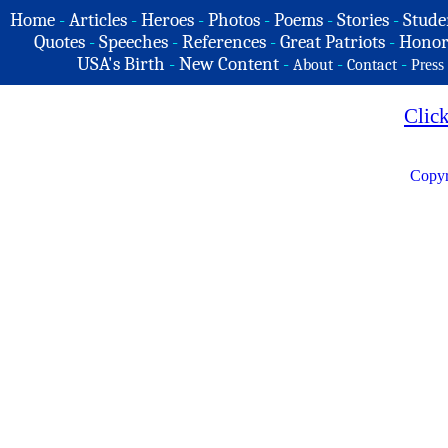
Home
-
Articles
-
Heroes
-
Photos
-
Poems
-
Stories
-
Stude
Quotes
-
Speeches
-
References
-
Great Patriots
-
Honor
USA's Birth
-
New Content
-
-
-
About
Contact
Press
Clic
Copyr