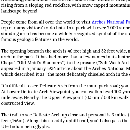
rising from a sloping red rockface, with snow capped mountain
landscape beyond.
People come from all over the world to visit
Arches National P
top of many visitors' to-do lists. In a park with over 2,000 stone
standing arch has become a widely recognized symbol of the st
famous geologic features in the world.
The opening beneath the arch is 46 feet high and 32 feet wide, 
arch in the park. It has had more than a few names in its histor
Chaps", "Old Maid's Bloomers") to the prosaic ("Salt Wash Arch"
appeared in a January 1934 article about the Arches National 
which described it as "the most delicately chiseled arch in the 
It's difficult to see Delicate Arch from the main park road; you 
At Lower Delicate Arch Viewpoint, you can walk a level 100 yar
mile away. Nearby, the Upper Viewpoint (0.5 mi / 0.8 km walk wi
obstructed view.
The trail to see Delicate Arch up close and personal is 3 miles
feet (146m). Along this steadily uphill trail, you'll also pass th
Ute Indian petroglyphs.