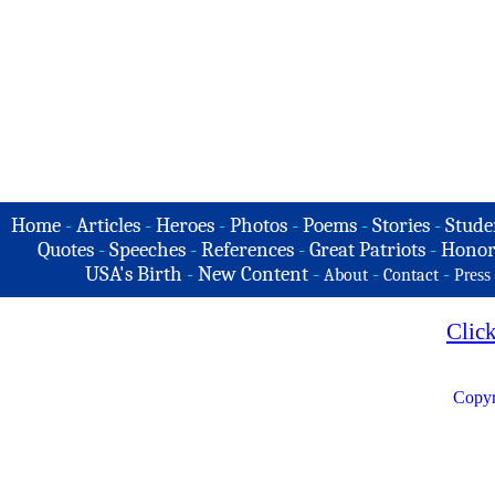
Home
-
Articles
-
Heroes
-
Photos
-
Poems
-
Stories
-
Stude
Quotes
-
Speeches
-
References
-
Great Patriots
-
Honor
USA's Birth
-
New Content
-
-
-
About
Contact
Press
Clic
Copyr