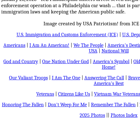
enforcement operation at a Philadelphia car wash ... that is pa
immigration laws and keeping the American public safe.
Image created by USA Patriotism! from ICE 
U.S. Immigration and Customs Enforcement (ICE)
|
U.S. Dep
Americans
|
I Am An American!
|
We The People
|
America's Dest
USA
|
National Will
God and Country
|
One Nation Under God
|
America's Symbol
|
Old
Home!
Our Valiant Troops
|
I Am The One
|
Answering The Call
|
Brave
America's Best
Veterans
|
Citizens Like Us
|
Vietnam War Veteran
Honoring The Fallen
|
Don't Weep For Me
|
Remember The Fallen
|
2025 Photos
||
Photos Index