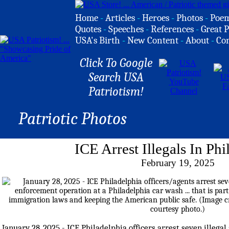
Home
-
Articles
-
Heroes
-
Photos
-
Poe
Quotes
-
Speeches
-
References
-
Great P
USA's Birth
-
New Content
-
About
-
Co
Click To Google
Search USA
Patriotism!
Patriotic Photos
ICE Arrest Illegals In Phi
February 19, 2025
January 28, 2025 - ICE Philadelphia officers arrest seven illegal