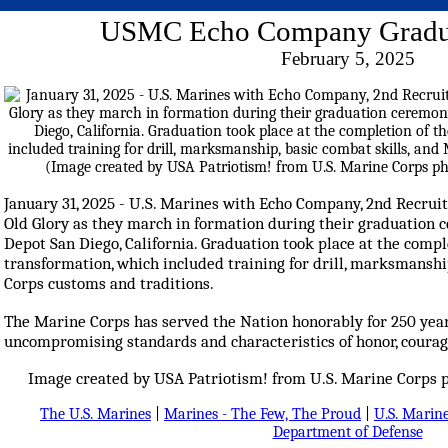
USMC Echo Company Gradu
February 5, 2025
January 31, 2025 - U.S. Marines with Echo Company, 2nd Recruit
Old Glory as they march in formation during their graduation
Depot San Diego, California. Graduation took place at the compl
transformation, which included training for drill, marksmanshi
Corps customs and traditions.
The Marine Corps has served the Nation honorably for 250 ye
uncompromising standards and characteristics of honor, cour
Image created by USA Patriotism! from U.S. Marine Corps p
The U.S. Marines
|
Marines - The Few, The Proud
|
U.S. Marine
Department of Defense