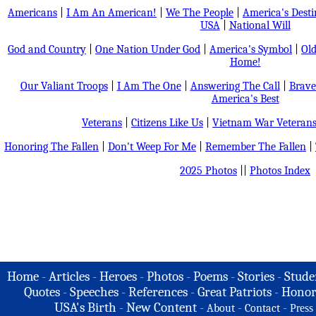
Americans
|
I Am An American!
|
We The People
|
America's Dest
USA
|
National Will
God and Country
|
One Nation Under God
|
America's Symbol
|
Old
Home!
Our Valiant Troops
|
I Am The One
|
Answering The Call
|
Brave
America's Best
Veterans
|
Citizens Like Us
|
Vietnam War Veteran
Honoring The Fallen
|
Don't Weep For Me
|
Remember The Fallen
|
2025 Photos
||
Photos Index
Home
-
Articles
-
Heroes
-
Photos
-
Poems
-
Stories
-
Stude
Quotes
-
Speeches
-
References
-
Great Patriots
-
Honor
USA's Birth
-
New Content
-
-
-
About
Contact
Press