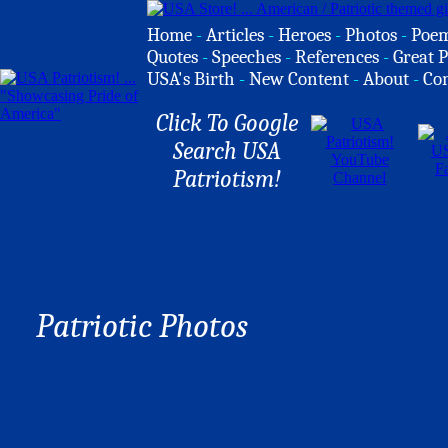
Home
-
Articles
-
Heroes
-
Photos
-
Poe
Quotes
-
Speeches
-
References
-
Great P
USA's Birth
-
New Content
-
About
-
Co
Click To Google
Search USA
Patriotism!
Patriotic Photos