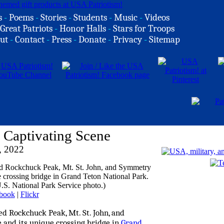
s
-
Poems
-
Stories
-
Students
-
Music
-
Videos
Great Patriots
-
Honor Halls
-
Stars for Troops
ut
-
Contact
-
Press
-
Donate
-
Privacy
-
Sitemap
 Captivating Scene
, 2022
book
|
Flickr
ed Rockchuck Peak, Mt. St. John, and
 and its unique crossing bridge in
Grand