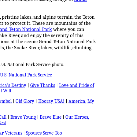
 pristine lakes, and alpine terrain, the Teton
 to protect it. These are mountains of the
and Teton National Park
where you can
ake River, and enjoy the serenity of this
ions at the scenic Grand Teton National Park
 the Snake River, lakes, wildlife, climbing,
.S. National Park Service photo.
U.S. National Park Service
ica's Destiny
|
Give Thanks
|
Love and Pride of
l Will
Symbol
|
Old Glory
|
Hooray USA!
|
America, My
all
|
Brave Young
|
Brave Blue
|
Our Heroes,
est
r Veterans
|
Spouses Serve Too