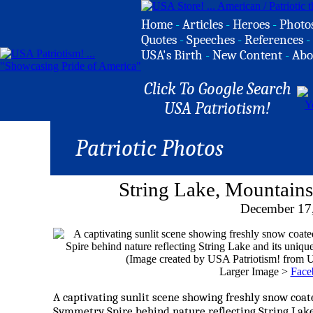
Home
-
Articles
-
Heroes
-
Photo
Quotes
-
Speeches
-
References
-
USA's Birth
-
New Content
-
Abo
Click To Google Search
USA Patriotism!
Patriotic Photos
String Lake, Mountains
December 17
Larger Image >
Face
A captivating sunlit scene showing freshly snow coat
Symmetry Spire behind nature reflecting String Lake