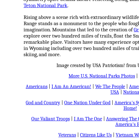
Teton National Park
.
Rising above a scene rich with extraordinary wildlife,
Range stands as a monument to the people who fought
imagination. Mountains that led to the creation of
Gr
explore over two hundred miles of trails, float the Sn
remarkable place. Visitors have many experience opt
in Wyoming including over two hundred miles of trails,
skiing, and more.
Image created by USA Patriotism! from U
More U.S. National Parks Photos
|
Americans
|
I Am An American!
|
We The People
|
Amer
USA
|
Nationa
God and Country
|
One Nation Under God
|
America's 
Home!
Our Valiant Troops
|
I Am The One
|
Answering The C
America's B
Veterans
|
Citizens Like Us
|
Vietnam Wa