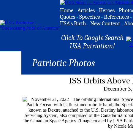
Home
-
Articles
-
Heroes
-
Photo
Quotes
-
Speeches
-
References
-
USA's Birth
-
New Content
-
Abo
Click To Google Search
USA Patriotism!
Patriotic Photos
ISS Orbits Above 
December 3,