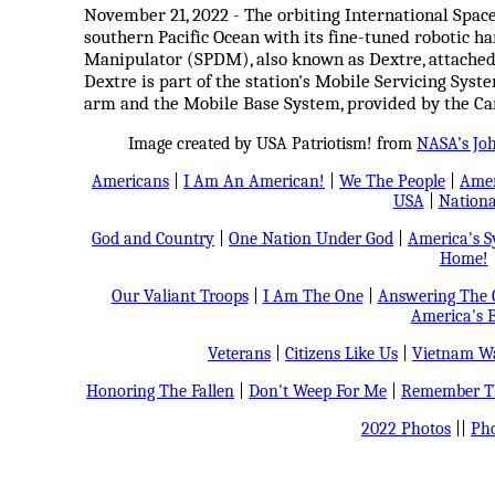
November 21, 2022 - The orbiting International Space
southern Pacific Ocean with its fine-tuned robotic h
Manipulator (SPDM), also known as Dextre, attached 
Dextre is part of the station's Mobile Servicing Sys
arm and the Mobile Base System, provided by the Ca
Image created by USA Patriotism! from
NASA’s Jo
Americans
|
I Am An American!
|
We The People
|
Amer
USA
|
Nationa
God and Country
|
One Nation Under God
|
America's 
Home!
Our Valiant Troops
|
I Am The One
|
Answering The C
America's B
Veterans
|
Citizens Like Us
|
Vietnam Wa
Honoring The Fallen
|
Don't Weep For Me
|
Remember Th
2022 Photos
||
Pho