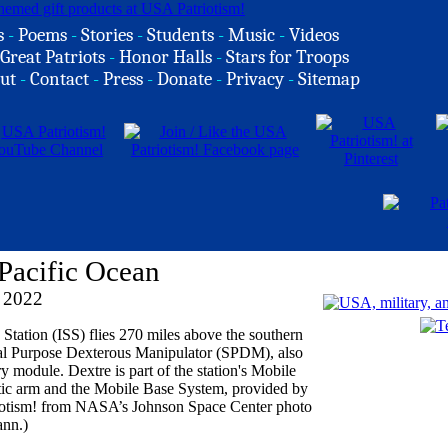
s
-
Poems
-
Stories
-
Students
-
Music
-
Videos
Great Patriots
-
Honor Halls
-
Stars for Troops
ut
-
Contact
-
Press
-
Donate
-
Privacy
-
Sitemap
Pacific Ocean
 2022