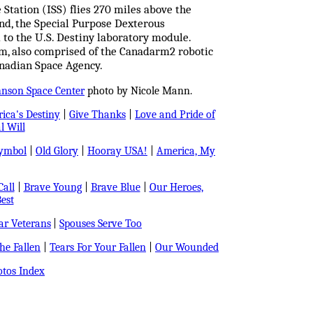
 Station (ISS) flies 270 miles above the
and, the Special Purpose Dexterous
to the U.S. Destiny laboratory module.
tem, also comprised of the Canadarm2 robotic
nadian Space Agency.
hnson Space Center
photo by Nicole Mann.
ica's Destiny
|
Give Thanks
|
Love and Pride of
l Will
Symbol
|
Old Glory
|
Hooray USA!
|
America, My
all
|
Brave Young
|
Brave Blue
|
Our Heroes,
est
r Veterans
|
Spouses Serve Too
e Fallen
|
Tears For Your Fallen
|
Our Wounded
tos Index