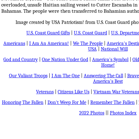
overloaded, unsafe Haitian sailing vessel to Cutter Escanaba in 
Bahamas. The people were then transferred to Bahamian author
Image created by USA Patriotism! from U.S. Coast Guard pho
U.S. Coast Guard Gifts
|
U.S. Coast Guard
|
U.S. Departm
Americans
|
I Am An American!
|
We The People
|
America's Dest
USA
|
National Will
God and Country
|
One Nation Under God
|
America's Symbol
|
Old
Home!
Our Valiant Troops
|
I Am The One
|
Answering The Call
|
Brave
America's Best
Veterans
|
Citizens Like Us
|
Vietnam War Veteran
Honoring The Fallen
|
Don't Weep For Me
|
Remember The Fallen
|
2022 Photos
||
Photos Index