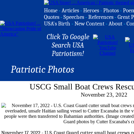
Home
-
Articles
-
Heroes
-
Photos
-
Poe
Quotes
-
Speeches
-
References
-
Great P
USA's Birth
-
New Content
-
About
-
Co
Click To Google
Search USA
Patriotism!
Patriotic Photos
USCG Small Boat Crews Rescu
November 23, 2022
November 17, 2022 - U.S. Coast Guard cutter small boat crews r