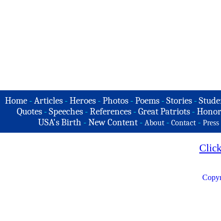
Home
-
Articles
-
Heroes
-
Photos
-
Poems
-
Stories
-
Stude
Quotes
-
Speeches
-
References
-
Great Patriots
-
Honor
USA's Birth
-
New Content
-
-
-
About
Contact
Press
Clic
Copyr