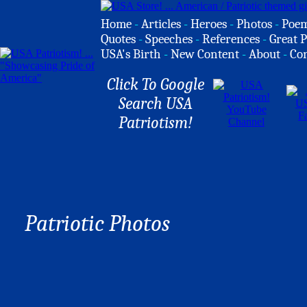
Home
-
Articles
-
Heroes
-
Photos
-
Poe
Quotes
-
Speeches
-
References
-
Great P
USA's Birth
-
New Content
-
About
-
Co
Click To Google
Search USA
Patriotism!
Patriotic Photos