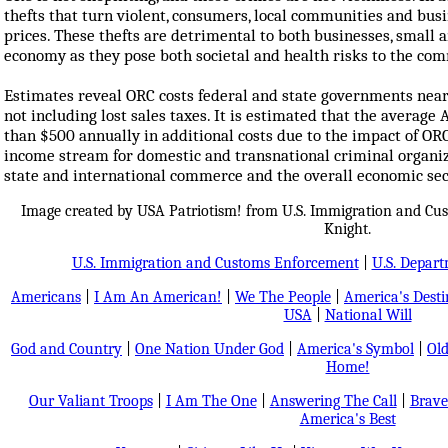
thefts that turn violent, consumers, local communities and busi
prices. These thefts are detrimental to both businesses, small a
economy as they pose both societal and health risks to the co
Estimates reveal ORC costs federal and state governments nearly
not including lost sales taxes. It is estimated that the averag
than $500 annually in additional costs due to the impact of ORC
income stream for domestic and transnational criminal organiz
state and international commerce and the overall economic secu
Image created by USA Patriotism! from U.S. Immigration and Cu
Knight.
U.S. Immigration and Customs Enforcement
|
U.S. Depar
Americans
|
I Am An American!
|
We The People
|
America's Dest
USA
|
National Will
God and Country
|
One Nation Under God
|
America's Symbol
|
Old
Home!
Our Valiant Troops
|
I Am The One
|
Answering The Call
|
Brave
America's Best