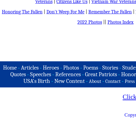
Veterans
|
Citizens Like Us
|
Vietnam War Veteran
Honoring The Fallen
|
Don't Weep For Me
|
Remember The Fallen
|
2022 Photos
||
Photos Index
Home
-
Articles
-
Heroes
-
Photos
-
Poems
-
Stories
-
Stude
Quotes
-
Speeches
-
References
-
Great Patriots
-
Honor
USA's Birth
-
New Content
-
-
-
About
Contact
Press
Clic
Copyr