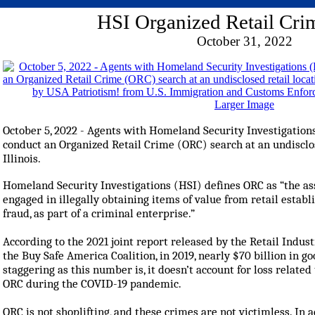
HSI Organized Retail Cri
October 31, 2022
Larger Image
October 5, 2022 - Agents with Homeland Security Investigations
conduct an Organized Retail Crime (ORC) search at an undisclose
Illinois.
Homeland Security Investigations (HSI) defines ORC as “the as
engaged in illegally obtaining items of value from retail estab
fraud, as part of a criminal enterprise.”
According to the 2021 joint report released by the Retail Indu
the Buy Safe America Coalition, in 2019, nearly $70 billion in g
staggering as this number is, it doesn’t account for loss related 
ORC during the COVID-19 pandemic.
ORC is not shoplifting, and these crimes are not victimless. In