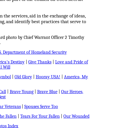
 the services, aid in the exchange of ideas,
ng, and identify best practices that serve to
ard photo by Chief Warrant Officer 2 Timothy
.
S. Department of Homeland Security
ica's Destiny
|
Give Thanks
|
Love and Pride of
l Will
Symbol
|
Old Glory
|
Hooray USA!
|
America, My
all
|
Brave Young
|
Brave Blue
|
Our Heroes,
est
r Veterans
|
Spouses Serve Too
e Fallen
|
Tears For Your Fallen
|
Our Wounded
tos Index