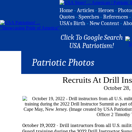
Home
-
Articles
-
Heroes
-
Photo
Quotes
-
Speeches
-
References
-
USA's Birth
-
New Content
-
Abo
Click To Google Search
USA Patriotism!
Patriotic Photos
Recruits At Drill I
October 28,
October 19, 2022 - Drill instructors from all U.S. mil
Guard training during the 2022 Drill Instructor Summ