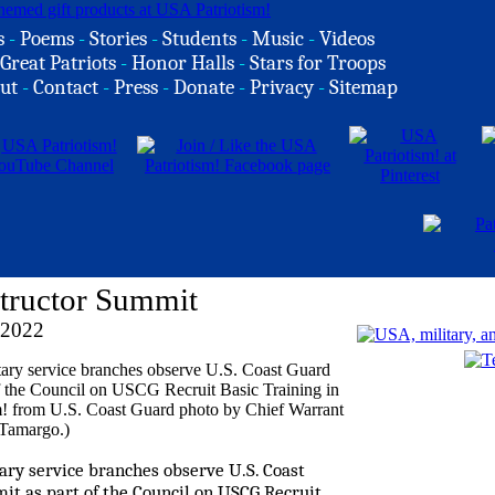
s
-
Poems
-
Stories
-
Students
-
Music
-
Videos
Great Patriots
-
Honor Halls
-
Stars for Troops
ut
-
Contact
-
Press
-
Donate
-
Privacy
-
Sitemap
nstructor Summit
 2022
itary service branches observe U.S. Coast
it as part of the Council on USCG Recruit