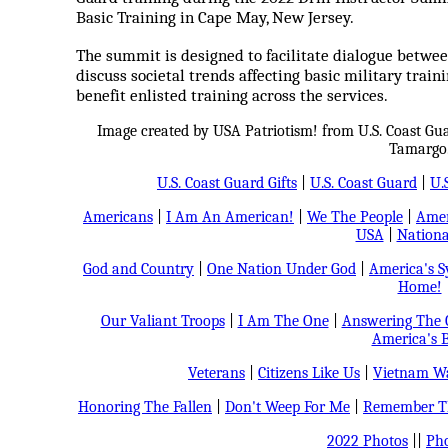
Basic Training in Cape May, New Jersey.
The summit is designed to facilitate dialogue between
discuss societal trends affecting basic military traini
benefit enlisted training across the services.
Image created by USA Patriotism! from U.S. Coast Gu
Tamargo
U.S. Coast Guard Gifts
|
U.S. Coast Guard
|
U.
Americans
|
I Am An American!
|
We The People
|
Amer
USA
|
Nationa
God and Country
|
One Nation Under God
|
America's 
Home!
Our Valiant Troops
|
I Am The One
|
Answering The C
America's B
Veterans
|
Citizens Like Us
|
Vietnam Wa
Honoring The Fallen
|
Don't Weep For Me
|
Remember Th
2022 Photos
||
Pho