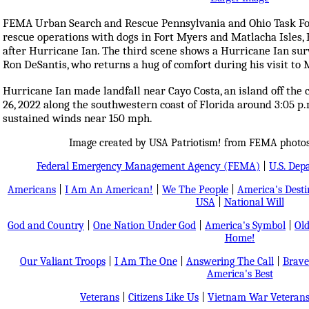
FEMA Urban Search and Rescue Pennsylvania and Ohio Task Fo
rescue operations with dogs in Fort Myers and Matlacha Isles, 
after Hurricane Ian. The third scene shows a Hurricane Ian su
Ron DeSantis, who returns a hug of comfort during his visit to 
Hurricane Ian made landfall near Cayo Costa, an island off the
26, 2022 along the southwestern coast of Florida around 3:05 p.
sustained winds near 150 mph.
Image created by USA Patriotism! from FEMA photos
Federal Emergency Management Agency (FEMA)
|
U.S. Dep
Americans
|
I Am An American!
|
We The People
|
America's Dest
USA
|
National Will
God and Country
|
One Nation Under God
|
America's Symbol
|
Old
Home!
Our Valiant Troops
|
I Am The One
|
Answering The Call
|
Brave
America's Best
Veterans
|
Citizens Like Us
|
Vietnam War Veteran