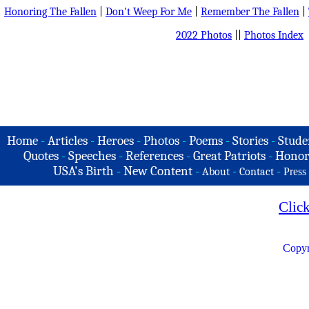
Honoring The Fallen
|
Don't Weep For Me
|
Remember The Fallen
|
2022 Photos
||
Photos Index
Home
-
Articles
-
Heroes
-
Photos
-
Poems
-
Stories
-
Stude
Quotes
-
Speeches
-
References
-
Great Patriots
-
Honor
USA's Birth
-
New Content
-
-
-
About
Contact
Press
Clic
Copyr