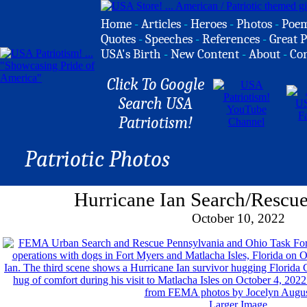
Home
-
Articles
-
Heroes
-
Photos
-
Poe
Quotes
-
Speeches
-
References
-
Great P
USA's Birth
-
New Content
-
About
-
Co
Click To Google
Search USA
Patriotism!
Patriotic Photos
Hurricane Ian Search/Rescu
October 10, 2022
Larger Image