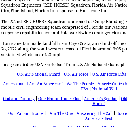
Squadron Engineers (RED HORSE) Squadron, Florida Air National
City, Pine Island, Florida in response to Hurricane Ian.
The 202nd RED HORSE Squadron, stationed at Camp Blanding, Flor
mobile civil engineering team comprised of Florida Air Nation
response capabilities for multiple worldwide contingencies an
Hurricane Ian made landfall near Cayo Costa, an island off the
26, 2022 along the southwestern coast of Florida around 3:05 p.
sustained winds near 150 mph.
Image created by USA Patriotism! from U.S. Air National Guard ph
U.S. Air National Guard
|
U.S. Air Force
|
U.S. Air Force Gifts
Americans
|
I Am An American!
|
We The People
|
America's Dest
USA
|
National Will
God and Country
|
One Nation Under God
|
America's Symbol
|
Old
Home!
Our Valiant Troops
|
I Am The One
|
Answering The Call
|
Brave
America's Best