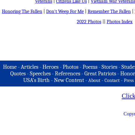
Veterans
|
Citizens Like Us
|
Vietnam War Veteran
Honoring The Fallen
|
Don't Weep For Me
|
Remember The Fallen
|
2022 Photos
||
Photos Index
Home
-
Articles
-
Heroes
-
Photos
-
Poems
-
Stories
-
Stude
Quotes
-
Speeches
-
References
-
Great Patriots
-
Honor
USA's Birth
-
New Content
-
-
-
About
Contact
Press
Clic
Copyr