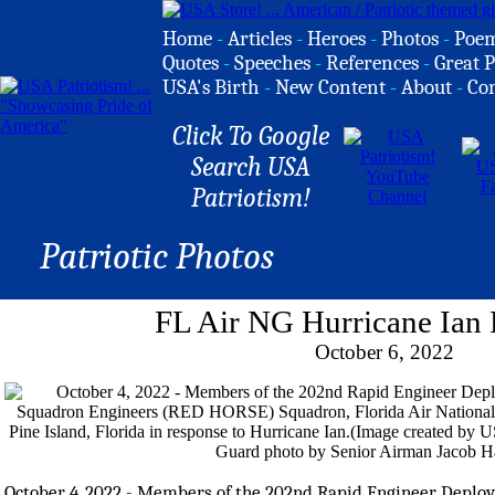
Home
-
Articles
-
Heroes
-
Photos
-
Poe
Quotes
-
Speeches
-
References
-
Great P
USA's Birth
-
New Content
-
About
-
Co
Click To Google
Search USA
Patriotism!
Patriotic Photos
FL Air NG Hurricane Ian
October 6, 2022
October 4, 2022 - Members of the 202nd Rapid Engineer Deplo