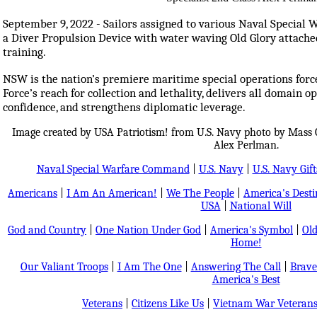
September 9, 2022 - Sailors assigned to various Naval Specia
a Diver Propulsion Device with water waving Old Glory attache
training.
NSW is the nation’s premiere maritime special operations force
Force’s reach for collection and lethality, delivers all domain
confidence, and strengthens diplomatic leverage.
Image created by USA Patriotism! from U.S. Navy photo by Mass 
Alex Perlman.
Naval Special Warfare Command
|
U.S. Navy
|
U.S. Navy Gift
Americans
|
I Am An American!
|
We The People
|
America's Dest
USA
|
National Will
God and Country
|
One Nation Under God
|
America's Symbol
|
Old
Home!
Our Valiant Troops
|
I Am The One
|
Answering The Call
|
Brave
America's Best
Veterans
|
Citizens Like Us
|
Vietnam War Veteran