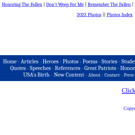
Honoring The Fallen
|
Don't Weep For Me
|
Remember The Fallen
|
2022 Photos
||
Photos Index
Home
-
Articles
-
Heroes
-
Photos
-
Poems
-
Stories
-
Stude
Quotes
-
Speeches
-
References
-
Great Patriots
-
Honor
USA's Birth
-
New Content
-
-
-
About
Contact
Press
Clic
Copyr