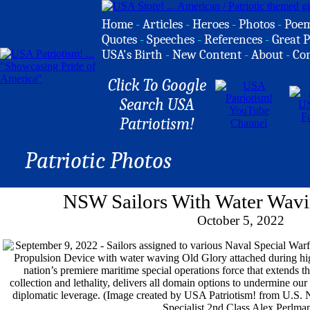
Home
-
Articles
-
Heroes
-
Photos
-
Poe
Quotes
-
Speeches
-
References
-
Great P
USA's Birth
-
New Content
-
About
-
Co
Click To Google
Search USA
Patriotism!
Patriotic Photos
NSW Sailors With Water Wavi
October 5, 2022