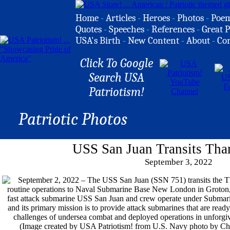
Home
-
Articles
-
Heroes
-
Photos
-
Poe
Quotes
-
Speeches
-
References
-
Great P
USA's Birth
-
New Content
-
About
-
Co
Click To Google
Search USA
Patriotism!
Patriotic Photos
USS San Juan Transits Tha
September 3, 2022