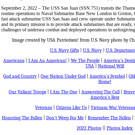
September 2, 2022 – The USS San Juan (SSN 751) transits the Thames 
routine operations to Naval Submarine Base New London in Groton, 
fast attack submarine USS San Juan and crew operate under Sub
and its primary mission is to provide attack submarines that are ready, 
challenges of undersea combat and deployed operations in unforgiving
Image created by USA Patriotism! from U.S. Navy photo by Chie
U.S. Navy Gifts
|
U.S. Navy
|
U.S. Departmen
Americans
|
I Am An American!
|
We The People
|
America's Dest
USA
|
National Will
God and Country
|
One Nation Under God
|
America's Symbol
|
Old
Home!
Our Valiant Troops
|
I Am The One
|
Answering The Call
|
Brave
America's Best
Veterans
|
Citizens Like Us
|
Vietnam War Veteran
Honoring The Fallen
|
Don't Weep For Me
|
Remember The Fallen
|
2022 Photos
||
Photos Index