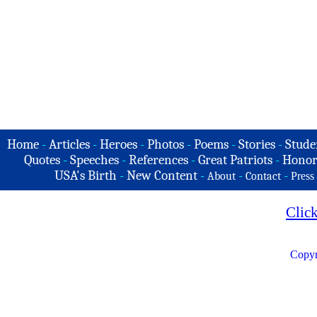
Home
-
Articles
-
Heroes
-
Photos
-
Poems
-
Stories
-
Stude
Quotes
-
Speeches
-
References
-
Great Patriots
-
Honor
USA's Birth
-
New Content
-
-
-
About
Contact
Press
Clic
Copyr