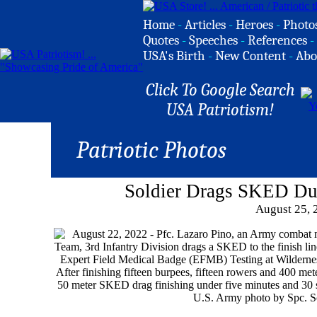
Home
-
Articles
-
Heroes
-
Photo
Quotes
-
Speeches
-
References
-
USA's Birth
-
New Content
-
Abo
Click To Google Search
USA Patriotism!
Patriotic Photos
Soldier Drags SKED Du
August 25, 