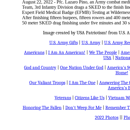
August 22, 2022 - Pfc. Lazaro Pino, an Army combat medic
Team, 3rd Infantry Division drags a SKED to the finish line
Expert Field Medical Badge (EFMB) Testing at Wildernes
After finishing fifteen burpees, fifteen rowers and 400 meter
50 meter SKED drag finishing under five minutes and 30 
Image created by USA Patriotism! from U.S. A
U.S. Army Gifts
|
U.S. Army
|
U.S. Army Re
Americans
|
I Am An American!
|
We The People
|
Amer
USA
|
Nationa
God and Country
|
One Nation Under God
|
America's 
Home!
Our Valiant Troops
|
I Am The One
|
Answering The C
America's B
Veterans
|
Citizens Like Us
|
Vietnam Wa
Honoring The Fallen
|
Don't Weep For Me
|
Remember Th
2022 Photos
||
Pho