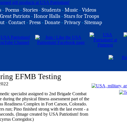
s
-
Poems
-
Stories
-
Students
-
Music
-
Videos
Great Patriots
-
Honor Halls
-
Stars for Troops
ut
-
Contact
-
Press
-
Donate
-
Privacy
-
Sitemap
ring EFMB Testing
2022