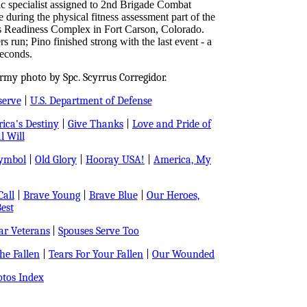
 specialist assigned to 2nd Brigade Combat
 during the physical fitness assessment part of the
s Readiness Complex in Fort Carson, Colorado.
s run; Pino finished strong with the last event - a
seconds.
rmy photo by Spc. Scyrrus Corregidor.
serve
|
U.S. Department of Defense
ica's Destiny
|
Give Thanks
|
Love and Pride of
l Will
Symbol
|
Old Glory
|
Hooray USA!
|
America, My
all
|
Brave Young
|
Brave Blue
|
Our Heroes,
est
r Veterans
|
Spouses Serve Too
e Fallen
|
Tears For Your Fallen
|
Our Wounded
tos Index