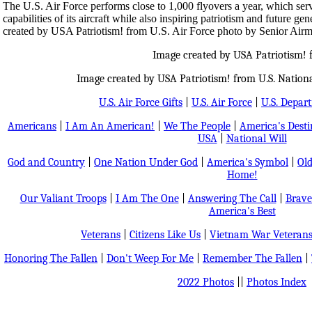
The U.S. Air Force performs close to 1,000 flyovers a year, which ser
capabilities of its aircraft while also inspiring patriotism and future ge
created by USA Patriotism! from U.S. Air Force photo by Senior Air
Image created by USA Patriotism!
Image created by USA Patriotism! from U.S. Nationa
U.S. Air Force Gifts
|
U.S. Air Force
|
U.S. Depar
Americans
|
I Am An American!
|
We The People
|
America's Dest
USA
|
National Will
God and Country
|
One Nation Under God
|
America's Symbol
|
Old
Home!
Our Valiant Troops
|
I Am The One
|
Answering The Call
|
Brave
America's Best
Veterans
|
Citizens Like Us
|
Vietnam War Veteran
Honoring The Fallen
|
Don't Weep For Me
|
Remember The Fallen
|
2022 Photos
||
Photos Index