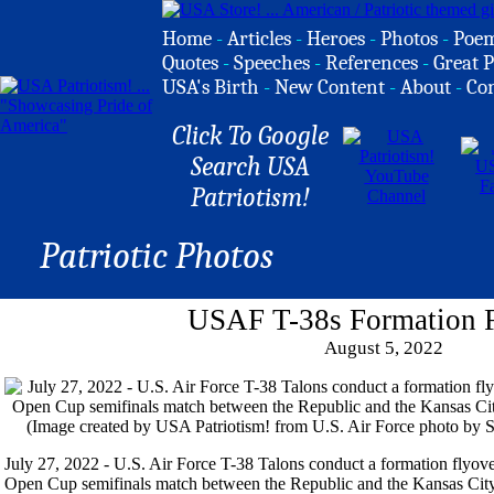
Home
-
Articles
-
Heroes
-
Photos
-
Poe
Quotes
-
Speeches
-
References
-
Great P
USA's Birth
-
New Content
-
About
-
Co
Click To Google
Search USA
Patriotism!
Patriotic Photos
USAF T-38s Formation 
August 5, 2022
July 27, 2022 - U.S. Air Force T-38 Talons conduct a formation flyo
Open Cup semifinals match between the Republic and the Kansas City 