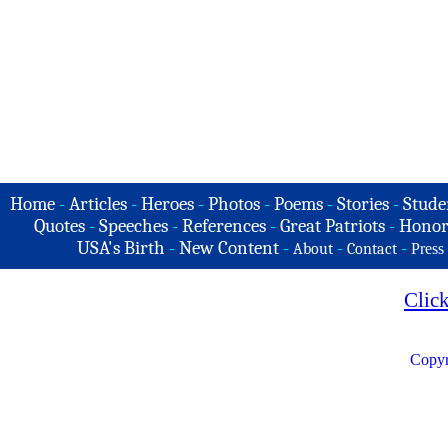
Home
-
Articles
-
Heroes
-
Photos
-
Poems
-
Stories
-
Stude
Quotes
-
Speeches
-
References
-
Great Patriots
-
Honor
USA's Birth
-
New Content
-
-
-
About
Contact
Press
Clic
Copyr