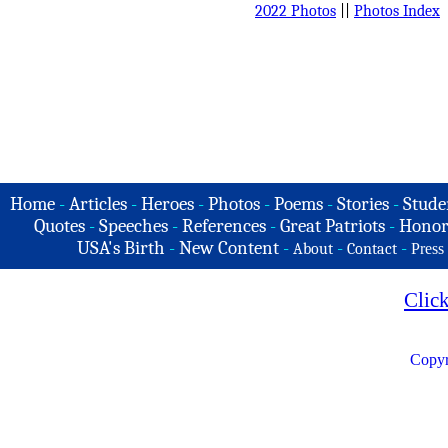
2022 Photos
||
Photos Index
Home
-
Articles
-
Heroes
-
Photos
-
Poems
-
Stories
-
Stude
Quotes
-
Speeches
-
References
-
Great Patriots
-
Honor
USA's Birth
-
New Content
-
-
-
About
Contact
Press
Clic
Copyr