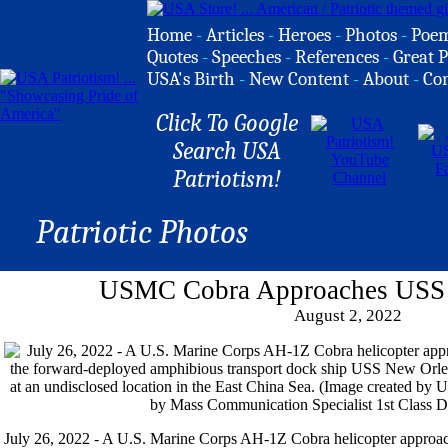
Home
-
Articles
-
Heroes
-
Photos
-
Poe
Quotes
-
Speeches
-
References
-
Great P
USA's Birth
-
New Content
-
About
-
Co
Click To Google
Search USA
Patriotism!
Patriotic Photos
USMC Cobra Approaches USS
August 2, 2022
July 26, 2022 - A U.S. Marine Corps AH-1Z Cobra helicopter approache