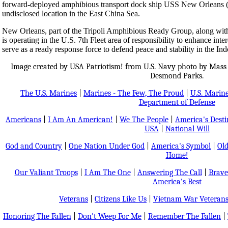
forward-deployed amphibious transport dock ship USS New Orleans (L
undisclosed location in the East China Sea.
New Orleans, part of the Tripoli Amphibious Ready Group, along with
is operating in the U.S. 7th Fleet area of responsibility to enhance inte
serve as a ready response force to defend peace and stability in the Ind
Image created by USA Patriotism! from U.S. Navy photo by Mass 
Desmond Parks.
The U.S. Marines
|
Marines - The Few, The Proud
|
U.S. Marine
Department of Defense
Americans
|
I Am An American!
|
We The People
|
America's Dest
USA
|
National Will
God and Country
|
One Nation Under God
|
America's Symbol
|
Old
Home!
Our Valiant Troops
|
I Am The One
|
Answering The Call
|
Brave
America's Best
Veterans
|
Citizens Like Us
|
Vietnam War Veteran
Honoring The Fallen
|
Don't Weep For Me
|
Remember The Fallen
|