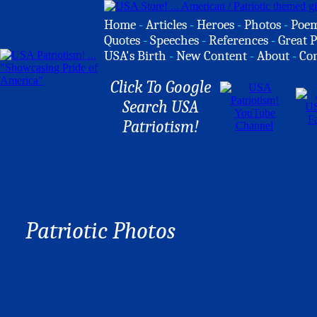
Home
-
Articles
-
Heroes
-
Photos
-
Poe
Quotes
-
Speeches
-
References
-
Great P
USA's Birth
-
New Content
-
About
-
Co
Click To Google
Search USA
Patriotism!
Patriotic Photos