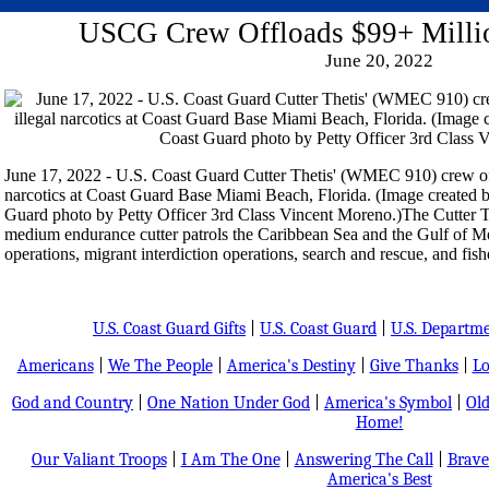
USCG Crew Offloads $99+ Millio
June 20, 2022
June 17, 2022 - U.S. Coast Guard Cutter Thetis' (WMEC 910) crew off
narcotics at Coast Guard Base Miami Beach, Florida. (Image created 
Guard photo by Petty Officer 3rd Class Vincent Moreno.)The Cutter Th
medium endurance cutter patrols the Caribbean Sea and the Gulf of M
operations, migrant interdiction operations, search and rescue, and fis
U.S. Coast Guard Gifts
|
U.S. Coast Guard
|
U.S. Departm
Americans
|
We The People
|
America's Destiny
|
Give Thanks
|
Lo
God and Country
|
One Nation Under God
|
America's Symbol
|
Old
Home!
Our Valiant Troops
|
I Am The One
|
Answering The Call
|
Brave
America's Best