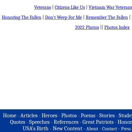
Veterans
|
Citizens Like Us
|
Vietnam War Veteran
Honoring The Fallen
|
Don't Weep For Me
|
Remember The Fallen
|
2022 Photos
||
Photos Index
Home
-
Articles
-
Heroes
-
Photos
-
Poems
-
Stories
-
Stude
Quotes
-
Speeches
-
References
-
Great Patriots
-
Honor
USA's Birth
-
New Content
-
-
-
About
Contact
Press