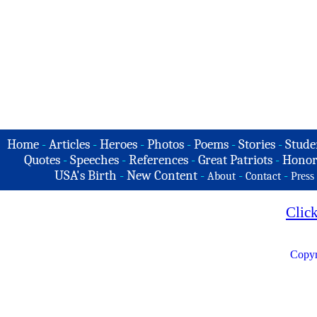
Home
-
Articles
-
Heroes
-
Photos
-
Poems
-
Stories
-
Stude
Quotes
-
Speeches
-
References
-
Great Patriots
-
Honor
USA's Birth
-
New Content
-
-
-
About
Contact
Press
Clic
Copyr