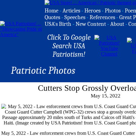
Home
-
Articles
-
Heroes
-
Photos
-
Poe
Quotes
-
Speeches
-
References
-
Great P
USA's Birth
-
New Content
-
About
-
Co
Click To Google
Search USA
Patriotism!
Patriotic Photos
Cutters Stop Grossly Overlo
May 15, 2022
May 5, 2022 - Law enforcement crews from U.S. Coast Guard Cutt