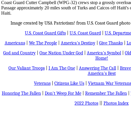
Coast Guard Cutter Campbell (WPG-32) crews stop a grossly overload
Passage approximately 20 miles south of Turks and Caicos off Haiti's c
Haiti.
Image created by USA Patriotism! from U.S. Coast Guard photo
U.S. Coast Guard Gifts
|
U.S. Coast Guard
|
U.S. Departm
Americans
|
We The People
|
America's Destiny
|
Give Thanks
|
Lo
God and Country
|
One Nation Under God
|
America's Symbol
|
Old
Home!
Our Valiant Troops
|
I Am The One
|
Answering The Call
|
Brave
America's Best
Veterans
|
Citizens Like Us
|
Vietnam War Veteran
Honoring The Fallen
|
Don't Weep For Me
|
Remember The Fallen
|
2022 Photos
||
Photos Index