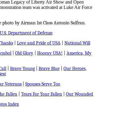
Holloman Legacy of Liberty Air Show and Open
nstration team was activated at Luke Air Force
e photo by Airman 1st Class Antonio Salfran.
U.S. Department of Defense
Thanks
|
Love and Pride of USA
|
National Will
Symbol
|
Old Glory
|
Hooray USA!
|
America, My
all
|
Brave Young
|
Brave Blue
|
Our Heroes,
est
r Veterans
|
Spouses Serve Too
e Fallen
|
Tears For Your Fallen
|
Our Wounded
tos Index