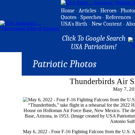
Home
-
Articles
-
Heroes
-
Photo
Quotes
-
Speeches
-
References
-
USA's Birth
-
New Content
-
Abo
Click To Google Search
USA Patriotism!
Patriotic Photos
Thunderbirds Air 
May 7, 20
May 6, 2022 - Four F-16 Fighting Falcons from the U.S. A