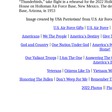
“Thunderbirds,” take flight in a rehearsal for the 2022 
House on Holloman Air Force Base, New Mexico. The demo
Base, Arizona, in 1953
Image created by USA Patriotism! from U.S. Air Forc
U.S. Air Force Gifts
|
U.S. Air Force
|
Americans
|
We The People
|
America's Destiny
|
Give 
God and Country
|
One Nation Under God
|
America's 
Home!
Our Valiant Troops
|
I Am The One
|
Answering The C
America's B
Veterans
|
Citizens Like Us
|
Vietnam Wa
Honoring The Fallen
|
Don't Weep For Me
|
Remember Th
2022 Photos
||
Pho