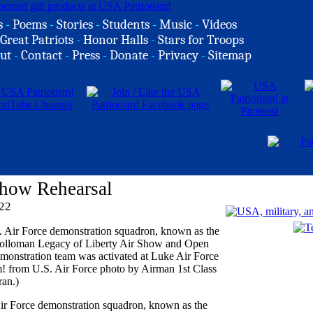
s
-
Poems
-
Stories
-
Students
-
Music
-
Videos
Great Patriots
-
Honor Halls
-
Stars for Troops
ut
-
Contact
-
Press
-
Donate
-
Privacy
-
Sitemap
Show Rehearsal
22
ir Force demonstration squadron, known as the