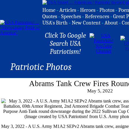
Home
-
Articles
-
Heroes
-
Photos
-
Poe
Quotes
-
Speeches
-
References
-
Great P
USA's Birth
-
New Content
-
About
-
Co
Click To Google
Search USA
Patriotism!
Patriotic Photos
Abrams Tank Crew Fires Rou
May 5, 2022
May 3, 2022 - A U.S. Army M1A2 SEPv2 Abrams tank crew, assigned 