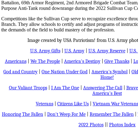
Battalion, 69th Armor Regiment, 2nd Armored Brigade Combat Team, 3r
Purpose Anti-Tank round downrange during the 2022 Sullivan Cup Co
Competitions like the Sullivan Cup serve to recognize excellence thro
Branch. They allow schools to certify and adjust programs of instructio
the demands of the field to build mastery of the profession.
Image created by USA Patriotism! from U.S. Army phot
U.S. Army Gifts
|
U.S. Army
|
U.S. Army Reserve
|
U.S.
Americans
|
We The People
|
America's Destiny
|
Give Thanks
|
Lo
God and Country
|
One Nation Under God
|
America's Symbol
|
Old
Home!
Our Valiant Troops
|
I Am The One
|
Answering The Call
|
Brave
America's Best
Veterans
|
Citizens Like Us
|
Vietnam War Veteran
Honoring The Fallen
|
Don't Weep For Me
|
Remember The Fallen
|
2022 Photos
||
Photos Index