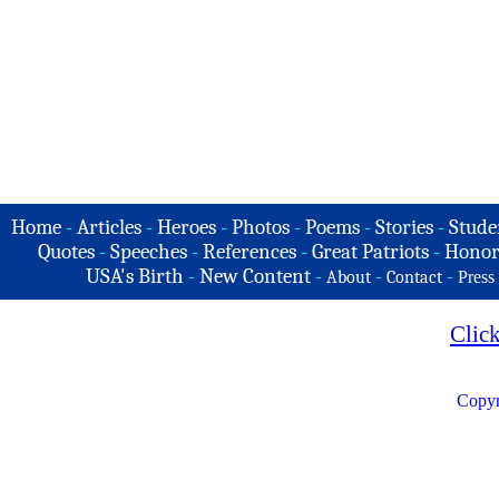
Home
-
Articles
-
Heroes
-
Photos
-
Poems
-
Stories
-
Stude
Quotes
-
Speeches
-
References
-
Great Patriots
-
Honor
USA's Birth
-
New Content
-
-
-
About
Contact
Press
Clic
Copyr