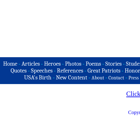
Home
-
Articles
-
Heroes
-
Photos
-
Poems
-
Stories
-
Stude
Quotes
-
Speeches
-
References
-
Great Patriots
-
Honor
USA's Birth
-
New Content
-
-
-
About
Contact
Press
Clic
Copyr