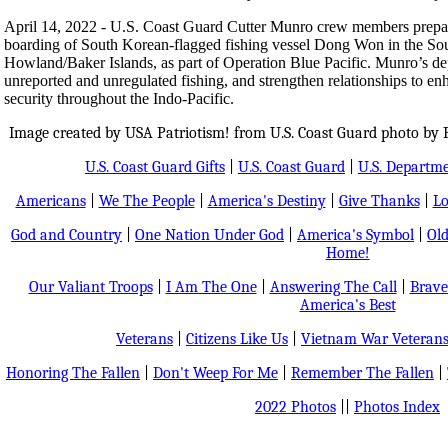
April 14, 2022 - U.S. Coast Guard Cutter Munro crew members prepar
boarding of South Korean-flagged fishing vessel Dong Won in the Sout
Howland/Baker Islands, as part of Operation Blue Pacific. Munro’s dep
unreported and unregulated fishing, and strengthen relationships to e
security throughout the Indo-Pacific.
Image created by USA Patriotism! from U.S. Coast Guard photo by Pet
U.S. Coast Guard Gifts
|
U.S. Coast Guard
|
U.S. Departm
Americans
|
We The People
|
America's Destiny
|
Give Thanks
|
Lo
God and Country
|
One Nation Under God
|
America's Symbol
|
Old
Home!
Our Valiant Troops
|
I Am The One
|
Answering The Call
|
Brave
America's Best
Veterans
|
Citizens Like Us
|
Vietnam War Veteran
Honoring The Fallen
|
Don't Weep For Me
|
Remember The Fallen
|
2022 Photos
||
Photos Index