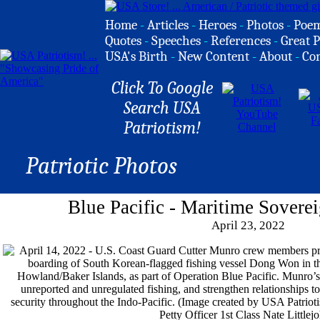
Home
-
Articles
-
Heroes
-
Photos
-
Poe
Quotes
-
Speeches
-
References
-
Great P
USA's Birth
-
New Content
-
About
-
Co
Click To Google
Search USA
Patriotism!
Patriotic Photos
Blue Pacific - Maritime Soverei
April 23, 2022