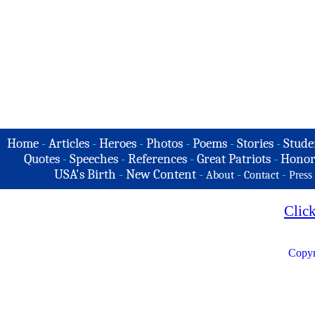
Home
-
Articles
-
Heroes
-
Photos
-
Poems
-
Stories
-
Stude
Quotes
-
Speeches
-
References
-
Great Patriots
-
Honor
USA's Birth
-
New Content
-
-
-
About
Contact
Press
Clic
Copyr