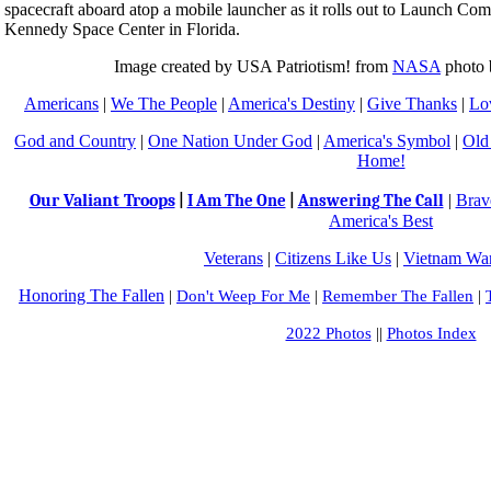
spacecraft aboard atop a mobile launcher as it rolls out to Launch Com
Kennedy Space Center in Florida.
Image created by USA Patriotism! from
NASA
photo 
Americans
|
We The People
|
America's Destiny
|
Give Thanks
|
Lo
God and Country
|
One Nation Under God
|
America's Symbol
|
Old
Home!
Our Valiant Troops
|
Brav
|
I Am The One
|
Answering The Call
America's Best
Veterans
|
Citizens Like Us
|
Vietnam War
Honoring The Fallen
|
Don't Weep For Me
|
Remember The Fallen
|
2022 Photos
||
Photos Index