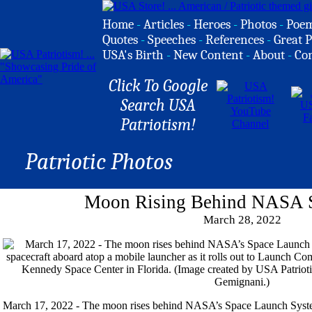
Home
-
Articles
-
Heroes
-
Photos
-
Poe
Quotes
-
Speeches
-
References
-
Great P
USA's Birth
-
New Content
-
About
-
Co
Click To Google
Search USA
Patriotism!
Patriotic Photos
Moon Rising Behind NASA 
March 28, 2022
March 17, 2022 - The moon rises behind NASA’s Space Launch Syste