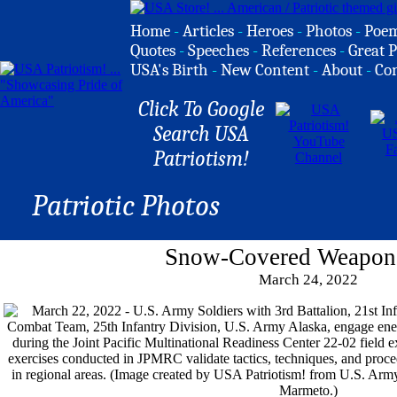
Home
-
Articles
-
Heroes
-
Photos
-
Poe
Quotes
-
Speeches
-
References
-
Great P
USA's Birth
-
New Content
-
About
-
Co
Click To Google
Search USA
Patriotism!
Patriotic Photos
Snow-Covered Weapons
March 24, 2022