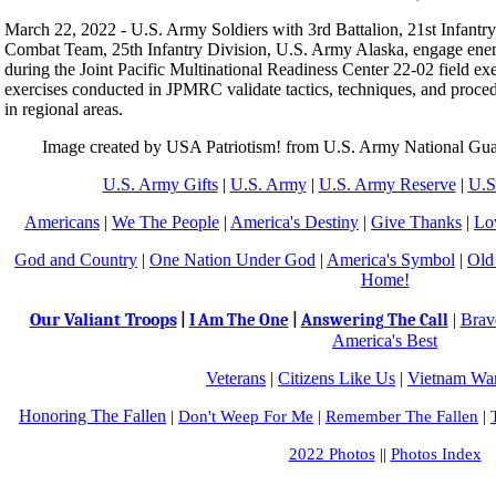
March 22, 2022 - U.S. Army Soldiers with 3rd Battalion, 21st Infantr
Combat Team, 25th Infantry Division, U.S. Army Alaska, engage ene
during the Joint Pacific Multinational Readiness Center 22-02 field ex
exercises conducted in JPMRC validate tactics, techniques, and procedu
in regional areas.
Image created by USA Patriotism! from U.S. Army National Gu
U.S. Army Gifts
|
U.S. Army
|
U.S. Army Reserve
|
U.S
Americans
|
We The People
|
America's Destiny
|
Give Thanks
|
Lo
God and Country
|
One Nation Under God
|
America's Symbol
|
Old
Home!
Our Valiant Troops
|
Brav
|
I Am The One
|
Answering The Call
America's Best
Veterans
|
Citizens Like Us
|
Vietnam War
Honoring The Fallen
|
Don't Weep For Me
|
Remember The Fallen
|
2022 Photos
||
Photos Index