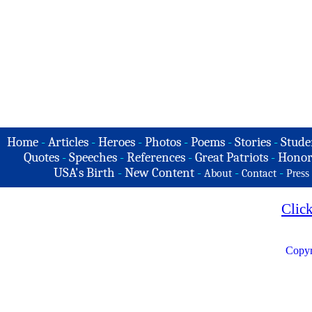
Home
-
Articles
-
Heroes
-
Photos
-
Poems
-
Stories
-
Stude
Quotes
-
Speeches
-
References
-
Great Patriots
-
Honor
USA's Birth
-
New Content
-
-
-
About
Contact
Press
Clic
Copyr