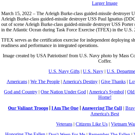
Larger Image
March 15, 2022 – The Arleigh Burke-class guided-missile destroyer U
Arleigh Burke-class guided-missile destroyer USS Paul Ignatius (DDG
out of scene Arleigh Burke-class guided-missile destroyer USS Porter
in the Atlantic Ocean during Task Force Exercise (TFEX) in the U.S. 2
TFEX serves as the certification exercise for independent deploying sh
readiness and performance in integrated operations.
Image created by USA Patriotism! from U.S. Navy photo by Mass Com
Coffer.
U.S. Navy Gifts
|
U.S. Navy
|
U.S. Departme
Americans
|
We The People
|
America's Destiny
|
Give Thanks
|
Lo
God and Country
|
One Nation Under God
|
America's Symbol
|
Old
Home!
Our Valiant Troops
|
Brav
|
I Am The One
|
Answering The Call
America's Best
Veterans
|
Citizens Like Us
|
Vietnam War
Honoring The Fallen
|
Don't Weep For Me
|
Remember The Fallen
|