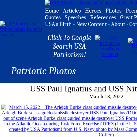
Home
-
Articles
-
Heroes
-
Photos
-
Poe
Quotes
-
Speeches
-
References
-
Great P
USA's Birth
-
New Content
-
About
-
Co
Click To Google
Search USA
Patriotism!
Patriotic Photos
USS Paul Ignatius and USS Nitz
March 18, 2022