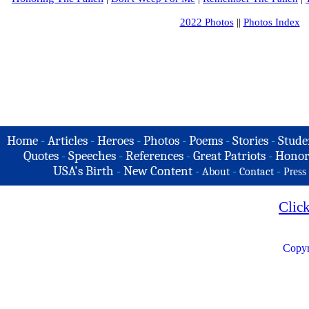
2022 Photos
||
Photos Index
Home
-
Articles
-
Heroes
-
Photos
-
Poems
-
Stories
-
Stude
Quotes
-
Speeches
-
References
-
Great Patriots
-
Honor
USA's Birth
-
New Content
-
-
-
About
Contact
Press
Clic
Copyr