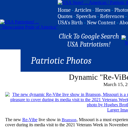
Home
-
Articles
-
Heroes
-
Photo
Quotes
-
Speeches
-
References
-
USA's Birth
-
New Content
-
Abo
Click To Google Search
USA Patriotism!
Patriotic Photos
Dynamic "Re-ViB
March 15, 
Larger Ima
The new
Re-Vibe
live show in
, Missouri is a must experien
Branson
cover during its media visit to the 2021 Veterans Week in November