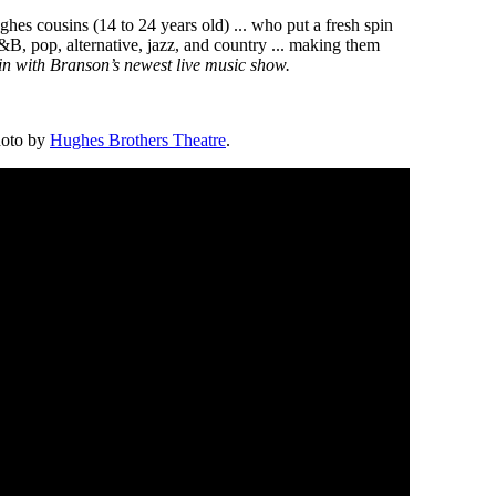
hes cousins (14 to 24 years old) ... who put a fresh spin
R&B, pop, alternative, jazz, and country ... making them
in with Branson’s newest live music show.
hoto by
Hughes Brothers Theatre
.