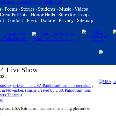
s
-
Poems
-
Stories
-
Students
-
Music
-
Videos
Great Patriots
-
Honor Halls
-
Stars for Troops
ut
-
Contact
-
Press
-
Donate
-
Privacy
-
Sitemap
e" Live Show
2022
ge
ce that USA Patriotism! had the entertaining pleasure to
.