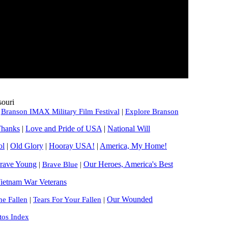
souri
|
Branson IMAX Military Film Festival
|
Explore Branson
Thanks
|
Love and Pride of USA
|
National Will
ol
|
Old Glory
|
Hooray USA!
|
America, My Home!
rave Young
Our Heroes, America's Best
|
Brave Blue
|
ietnam War Veterans
Our Wounded
e Fallen
|
Tears For Your Fallen
|
tos Index