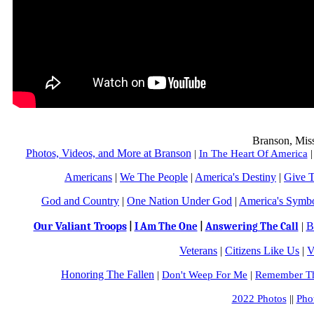
Branson, Mis
Photos, Videos, and More at Branson
|
In The Heart Of America
Americans
|
We The People
|
America's Destiny
|
Give 
God and Country
|
One Nation Under God
|
America's Symb
Our Valiant Troops
|
B
|
I Am The One
|
Answering The Call
Veterans
|
Citizens Like Us
|
V
Honoring The Fallen
|
Don't Weep For Me
|
Remember Th
2022 Photos
||
Pho