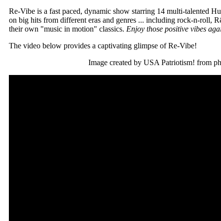
Re-Vibe is a fast paced, dynamic show starring 14 multi-talented Hug
on big hits from different eras and genres ... including rock-n-roll, 
their own "music in motion" classics.
Enjoy those positive vibes aga
The video below provides a captivating glimpse of Re-Vibe!
Image created by USA Patriotism! from p