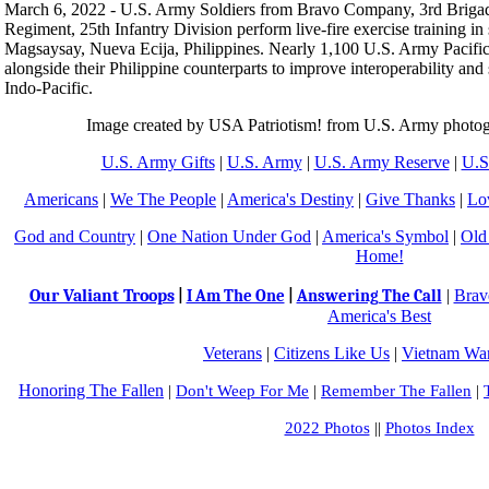
March 6, 2022 - U.S. Army Soldiers from Bravo Company, 3rd Brigade
Regiment, 25th Infantry Division perform live-fire exercise training in
Magsaysay, Nueva Ecija, Philippines. Nearly 1,100 U.S. Army Pacific S
alongside their Philippine counterparts to improve interoperability and
Indo‐Pacific.
Image created by USA Patriotism! from U.S. Army photog
U.S. Army Gifts
|
U.S. Army
|
U.S. Army Reserve
|
U.S
Americans
|
We The People
|
America's Destiny
|
Give Thanks
|
Lo
God and Country
|
One Nation Under God
|
America's Symbol
|
Old
Home!
Our Valiant Troops
|
Brav
|
I Am The One
|
Answering The Call
America's Best
Veterans
|
Citizens Like Us
|
Vietnam War
Honoring The Fallen
|
Don't Weep For Me
|
Remember The Fallen
|
2022 Photos
||
Photos Index