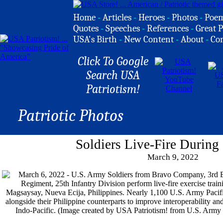
Home
-
Articles
-
Heroes
-
Photos
-
Poe
Quotes
-
Speeches
-
References
-
Great P
USA's Birth
-
New Content
-
About
-
Co
Click To Google
Search USA
Patriotism!
Patriotic Photos
Soldiers Live-Fire During
March 9, 2022