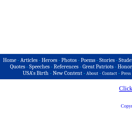
Home
-
Articles
-
Heroes
-
Photos
-
Poems
-
Stories
-
Stude
Quotes
-
Speeches
-
References
-
Great Patriots
-
Honor
USA's Birth
-
New Content
-
-
-
About
Contact
Press
Clic
Copyr