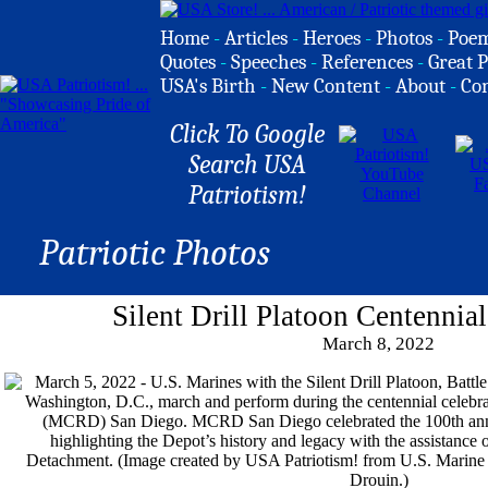
Home
-
Articles
-
Heroes
-
Photos
-
Poe
Quotes
-
Speeches
-
References
-
Great P
USA's Birth
-
New Content
-
About
-
Co
Click To Google
Search USA
Patriotism!
Patriotic Photos
Silent Drill Platoon Centennia
March 8, 2022