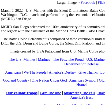
Larger Image >
Facebook
|
Flick
March 5, 2022 - U.S. Marines with the Silent Drill Platoon, Battle C
Washington, D.C., march and perform during the centennial celebrati
(MCRD) San Diego.
MCRD San Diego celebrated the 100th anniversary of its commissionin
and legacy with the assistance of the Marine Corps Battle Color Deta
The Battle Color Detachment is comprised of three ceremonial units
D.C.; the U.S. Drum and Bugle Corps, the Silent Drill Platoon, and 
Image created by USA Patriotism! from U.S. Marine Corps photo
The U.S. Marines
|
Marines - The Few, The Proud
|
U.S. Marines
Department of Defense
Americans
|
We The People
|
America's Destiny
|
Give Thanks
|
Lo
God and Country
|
One Nation Under God
|
America's Symbol
|
Old
Home!
Our Valiant Troops
|
Brav
|
I Am The One
|
Answering The Call
America's Best