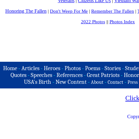
Veterans
|
Citizens Like Us
|
Vietnam War
Honoring The Fallen
|
Don't Weep For Me
|
Remember The Fallen
|
2022 Photos
||
Photos Index
Home
-
Articles
-
Heroes
-
Photos
-
Poems
-
Stories
-
Stude
Quotes
-
Speeches
-
References
-
Great Patriots
-
Honor
USA's Birth
-
New Content
-
-
-
About
Contact
Press
Clic
Copyr