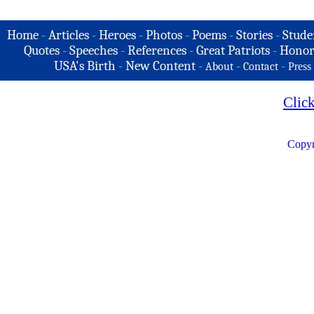
Home
-
Articles
-
Heroes
-
Photos
-
Poems
-
Stories
-
Stude
Quotes
-
Speeches
-
References
-
Great Patriots
-
Honor
USA's Birth
-
New Content
-
-
-
About
Contact
Press
Clic
Copyr