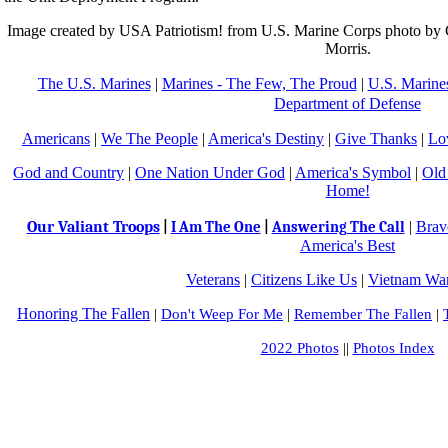
Image created by USA Patriotism! from U.S. Marine Corps photo by 
Morris.
The U.S. Marines
|
Marines - The Few, The Proud
|
U.S. Marines
Department of Defense
Americans
|
We The People
|
America's Destiny
|
Give Thanks
|
Lo
God and Country
|
One Nation Under God
|
America's Symbol
|
Old
Home!
Our Valiant Troops
|
Brav
|
I Am The One
|
Answering The Call
America's Best
Veterans
|
Citizens Like Us
|
Vietnam War
Honoring The Fallen
|
Don't Weep For Me
|
Remember The Fallen
|
2022 Photos
||
Photos Index