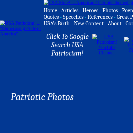
Home
-
Articles
-
Heroes
-
Photos
-
Poe
Quotes
-
Speeches
-
References
-
Great P
USA's Birth
-
New Content
-
About
-
Co
Click To Google
Search USA
Patriotism!
Patriotic Photos