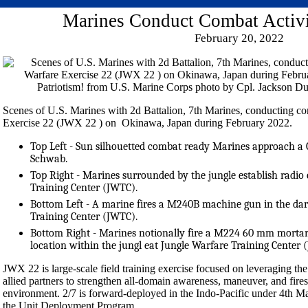
Marines Conduct Combat Activi
February 20, 2022
Scenes of U.S. Marines with 2d Battalion, 7th Marines, conducting co
Exercise 22 (JWX 22 ) on Okinawa, Japan during February 2022.
Top Left - Sun silhouetted combat ready Marines approach a 
Schwab.
Top Right - Marines surrounded by the jungle establish radi
Training Center (JWTC).
Bottom Left - A marine fires a M240B machine gun in the dar
Training Center (JWTC).
Bottom Right - Marines notionally fire a M224 60 mm mortar 
location within the jungl eat Jungle Warfare Training Center 
JWX 22 is large-scale field training exercise focused on leveraging the 
allied partners to strengthen all-domain awareness, maneuver, and fires
environment. 2/7 is forward-deployed in the Indo-Pacific under 4th Ma
the Unit Deployment Program.