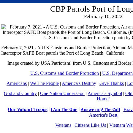
CBP Patrols Port of Lon
February 10, 2022
February 7, 2021 - A U.S. Customs and Border Protection, Air and Ma
Interceptor SAFE Boat patrols the Port of Long Beach, California.
Image created by USA Patriotism! from U.S. Customs and Border 
U.S. Customs and Border Protection
|
U.S. Department
Americans
|
We The People
|
America's Destiny
|
Give Thanks
|
Lo
God and Country
|
One Nation Under God
|
America's Symbol
|
Old
Home!
Our Valiant Troops
|
Brav
|
I Am The One
|
Answering The Call
America's Best
Veterans
|
Citizens Like Us
|
Vietnam War