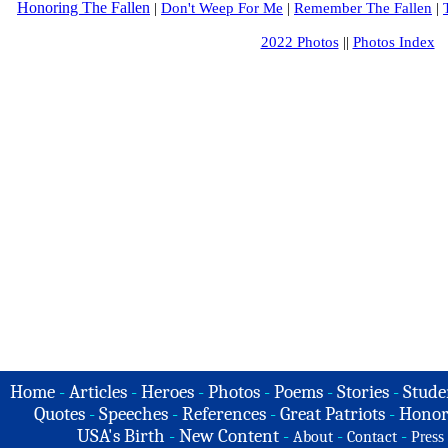
Honoring The Fallen
|
Don't Weep For Me
|
Remember The Fallen
|
2022 Photos
||
Photos Index
Home
-
Articles
-
Heroes
-
Photos
-
Poems
-
Stories
-
Stude
Quotes
-
Speeches
-
References
-
Great Patriots
-
Honor
USA's Birth
-
New Content
-
-
-
About
Contact
Press