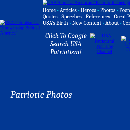
Home
-
Articles
-
Heroes
-
Photos
-
Poe
Quotes
-
Speeches
-
References
-
Great P
USA's Birth
-
New Content
-
About
-
Co
Click To Google
Search USA
Patriotism!
Patriotic Photos