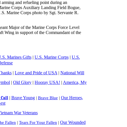
 arming and refueling point during an
Marine Corps Auxiliary Landing Field Bogue,
.S. Marine Corps photo by Sgt. Servante R.
eant Major of the Marine Corps Force Level
raft Wing in support of the Commandant of the
.S. Marines Gifts
|
U.S. Marine Corps
|
U.S.
Defense
Thanks
|
Love and Pride of USA
|
National Will
ymbol
|
Old Glory
|
Hooray USA!
|
America, My
|
Brave Young
Our Heroes,
Call
|
Brave Blue
|
est
ietnam War Veterans
Our Wounded
e Fallen
|
Tears For Your Fallen
|