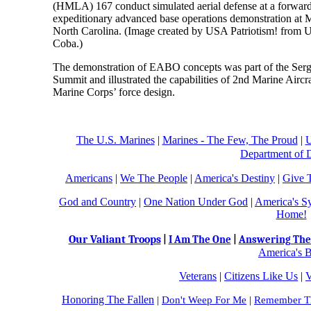
(HMLA) 167 conduct simulated aerial defense at a forward
expeditionary advanced base operations demonstration at 
North Carolina. (Image created by USA Patriotism! from U
Coba.)
The demonstration of EABO concepts was part of the Serg
Summit and illustrated the capabilities of 2nd Marine Airc
Marine Corps’ force design.
The U.S. Marines
|
Marines - The Few, The Proud
|
U
Department of 
Americans
|
We The People
|
America's Destiny
|
Give 
God and Country
|
One Nation Under God
|
America's S
Home!
Our Valiant Troops
|
I Am The One
|
Answering The 
America's B
Veterans
|
Citizens Like Us
|
V
Honoring The Fallen
|
Don't Weep For Me
|
Remember Th