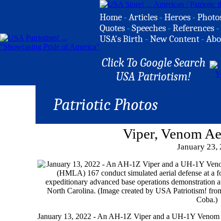
Home
-
Articles
-
Heroes
-
Photo
Quotes
-
Speeches
-
References
-
USA's Birth
-
New Content
-
Abo
Click To Google Search
USA Patriotism!
Patriotic Photos
Viper, Venom Ae
January 23,
January 13, 2022 - An AH-1Z Viper and a UH-1Y Venom w