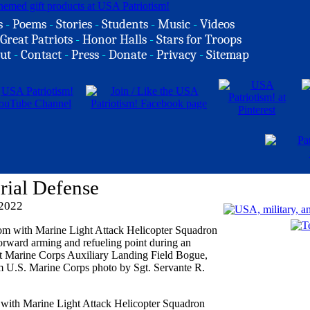
s
-
Poems
-
Stories
-
Students
-
Music
-
Videos
Great Patriots
-
Honor Halls
-
Stars for Troops
ut
-
Contact
-
Press
-
Donate
-
Privacy
-
Sitemap
rial Defense
 2022
ith Marine Light Attack Helicopter Squadron