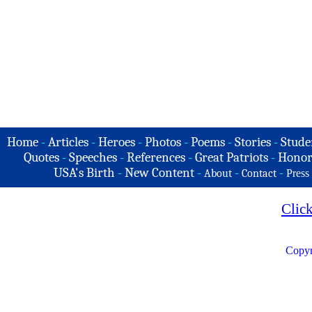
Home
-
Articles
-
Heroes
-
Photos
-
Poems
-
Stories
-
Stude
Quotes
-
Speeches
-
References
-
Great Patriots
-
Honor
USA's Birth
-
New Content
-
-
-
About
Contact
Press
Clic
Copyr