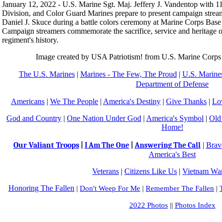
January 12, 2022 - U.S. Marine Sgt. Maj. Jeffery J. Vandentop with 
Division, and Color Guard Marines prepare to present campaign stre
Daniel J. Skuce during a battle colors ceremony at Marine Corps Base
Campaign streamers commemorate the sacrifice, service and heritage 
regiment's history.
Image created by USA Patriotism! from U.S. Marine Corps
The U.S. Marines
|
Marines - The Few, The Proud
|
U.S. Marines
Department of Defense
Americans
|
We The People
|
America's Destiny
|
Give Thanks
|
Lo
God and Country
|
One Nation Under God
|
America's Symbol
|
Old
Home!
Our Valiant Troops
|
Brav
|
I Am The One
|
Answering The Call
America's Best
Veterans
|
Citizens Like Us
|
Vietnam War
Honoring The Fallen
|
Don't Weep For Me
|
Remember The Fallen
|
2022 Photos
||
Photos Index