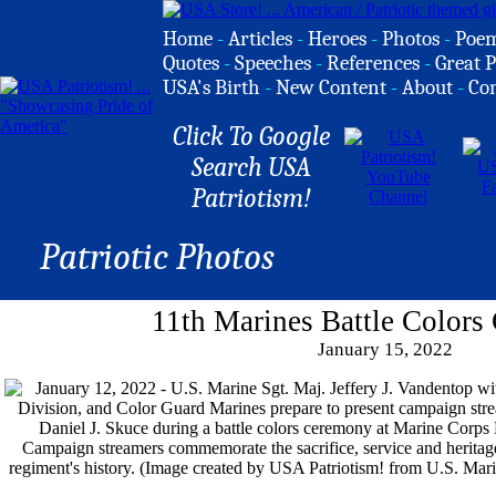
Home
-
Articles
-
Heroes
-
Photos
-
Poe
Quotes
-
Speeches
-
References
-
Great P
USA's Birth
-
New Content
-
About
-
Co
Click To Google
Search USA
Patriotism!
Patriotic Photos
11th Marines Battle Color
January 15, 2022