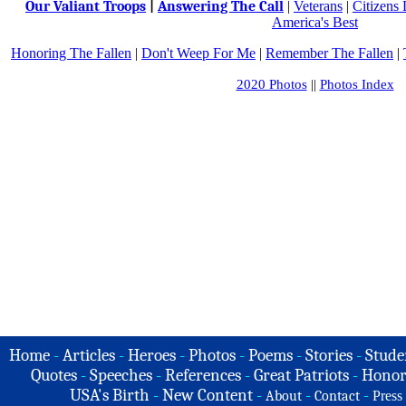
Our Valiant Troops
|
Answering The Call
|
Veterans
|
Citizens
America's Best
Honoring The Fallen
|
Don't Weep For Me
|
Remember The Fallen
|
2020 Photos
||
Photos Index
Home
-
Articles
-
Heroes
-
Photos
-
Poems
-
Stories
-
Stude
Quotes
-
Speeches
-
References
-
Great Patriots
-
Honor
USA's Birth
-
New Content
-
-
-
About
Contact
Press