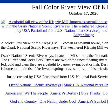
Fall Color River View Of Kl
October 17, 2020
Larger Image
A colorful fall view of the Klepzig Mill, known as sawmill house, al
the Ozark National Scenic Riverways. The weathered Klepzig Mill was
Ozark National Scenic Riverways, located in Missouri, is the first natio
The Current and Jacks Fork Rivers are two of the finest floating rivers
fed, cold and clear they are a delight to canoe, swim, boat or fish. Bes
is home to hundreds of freshwater springs, caves, trails and historic sit
Image created by USA Patriotism! from U.S. National Park Servic
Ozark National Scenic Riverways
|
More U.S. National Parks Ph
Americans
|
We The People
|
America's Destiny
|
Give Thanks
|
Lo
God and Country
|
One Nation Under God
|
America's Symbol