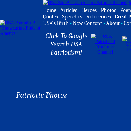
Home
-
Articles
-
Heroes
-
Photos
-
Poe
Quotes
-
Speeches
-
References
-
Great P
USA's Birth
-
New Content
-
About
-
Co
Click To Google
Search USA
Patriotism!
Patriotic Photos