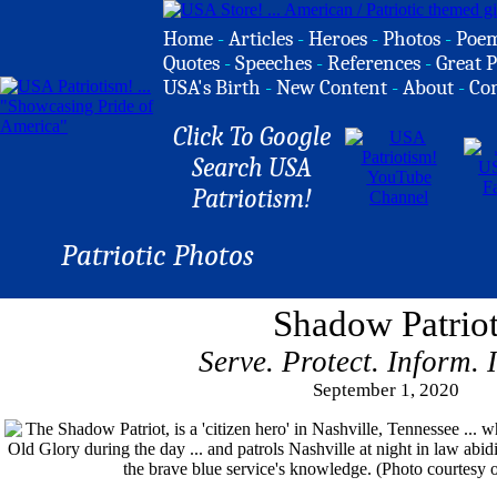
Home
-
Articles
-
Heroes
-
Photos
-
Poe
Quotes
-
Speeches
-
References
-
Great P
USA's Birth
-
New Content
-
About
-
Co
Click To Google
Search USA
Patriotism!
Patriotic Photos
Shadow Patrio
Serve. Protect. Inform. 
September 1, 2020