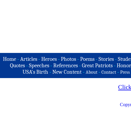
Home
-
Articles
-
Heroes
-
Photos
-
Poems
-
Stories
-
Stude
Quotes
-
Speeches
-
References
-
Great Patriots
-
Honor
USA's Birth
-
New Content
-
-
-
About
Contact
Press
Clic
Copyr