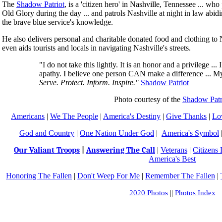
The
Shadow Patriot
, is a 'citizen hero' in Nashville, Tennessee ... w
Old Glory during the day ... and patrols Nashville at night in law abidin
the brave blue service's knowledge.
He also delivers personal and charitable donated food and clothing to
even aids tourists and locals in navigating Nashville's streets.
"I do not take this lightly. It is an honor and a privilege ...
apathy. I believe one person CAN make a difference ... My 
Serve. Protect. Inform. Inspire."
Shadow Patriot
Photo courtesy of the
Shadow Patr
Americans
|
We The People
|
America's Destiny
|
Give Thanks
|
Lo
God and Country
|
One Nation Under God
|
America's Symbol
Our Valiant Troops
|
Answering The Call
|
Veterans
|
Citizens
America's Best
Honoring The Fallen
|
Don't Weep For Me
|
Remember The Fallen
|
2020 Photos
||
Photos Index