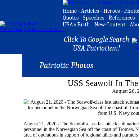
Home
-
Articles
-
Heroes
-
Photo
Quotes
-
Speeches
-
References
-
USA's Birth
-
New Content
-
Abo
Click To Google Search
USA Patriotism!
Patriotic Photos
USS Seawolf In The
August 26, 
August 21, 2020 - The Seawolf-class fast attack submarin
personnel in the Norwegian Sea off the coast of Tromsø, N
area of operations in support of regional allies and partners