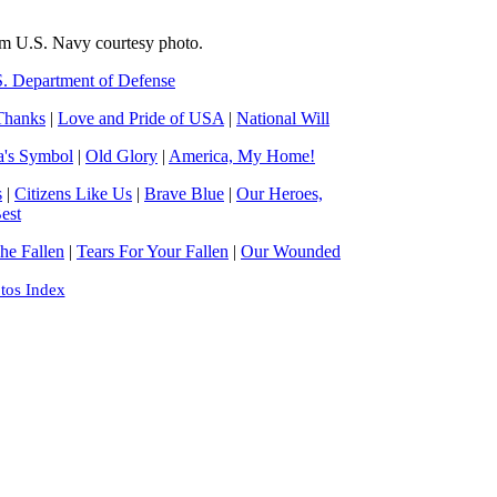
om U.S. Navy courtesy photo.
. Department of Defense
Thanks
|
Love and Pride of USA
|
National Will
a's Symbol
|
Old Glory
|
America, My Home!
s
|
Citizens Like Us
|
Brave Blue
|
Our Heroes,
est
e Fallen
|
Tears For Your Fallen
|
Our Wounded
tos Index