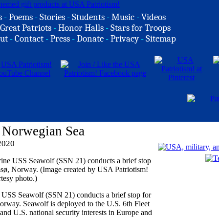
s
-
Poems
-
Stories
-
Students
-
Music
-
Videos
Great Patriots
-
Honor Halls
-
Stars for Troops
ut
-
Contact
-
Press
-
Donate
-
Privacy
-
Sitemap
 Norwegian Sea
2020
e USS Seawolf (SSN 21) conducts a brief stop for
orway. Seawolf is deployed to the U.S. 6th Fleet
 and U.S. national security interests in Europe and