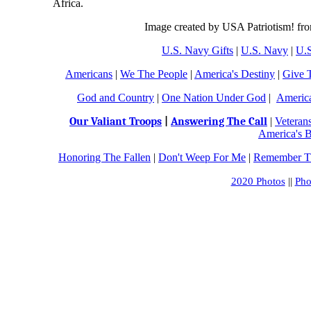
Africa.
Image created by USA Patriotism! fr
U.S. Navy Gifts
|
U.S. Navy
|
U.S
Americans
|
We The People
|
America's Destiny
|
Give 
God and Country
|
One Nation Under God
|
Americ
Our Valiant Troops
|
Answering The Call
|
Veteran
America's B
Honoring The Fallen
|
Don't Weep For Me
|
Remember Th
2020 Photos
||
Pho