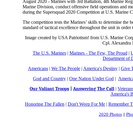
August 2020 - Marines with 3rd Battalion, 4th Marine Regi
Marine Division, conduct offensive field operations and 
during the Supersquad 2020 Competition at U.S. Marine C
The competition tests the Marines’ skills to determine the
standard of tactical excellence throughout the unit in order 
Image created by USA Patriotism! from U.S. Marine Corp
Cpl. Alexandra
The U.S. Marines
|
Marines - The Few, The Proud
|
U
Department of 
Americans
|
We The People
|
America's Destiny
|
Give 
God and Country
|
One Nation Under God
|
Americ
Our Valiant Troops
|
Answering The Call
|
Veteran
America's B
Honoring The Fallen
|
Don't Weep For Me
|
Remember Th
2020 Photos
||
Pho