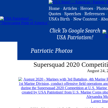
Home
-
Articles
-
Heroes
-
Photo
Quotes
-
Speeches
-
References
-
USA's Birth
-
New Content
-
Abo
Click To Google Search
USA Patriotism!
Patriotic Photos
Supersquad 2020 Competit
August 24, 
Larger Ima