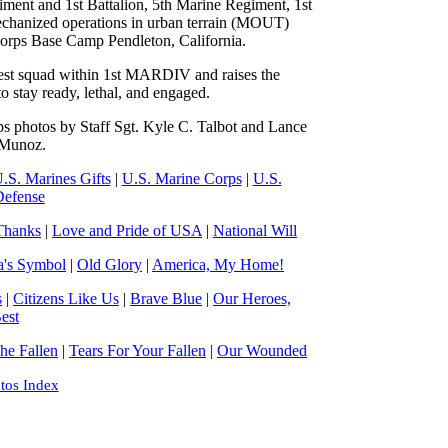
ment and 1st Battalion, 5th Marine Regiment, 1st
mechanized operations in urban terrain (MOUT)
orps Base Camp Pendleton, California.
 best squad within 1st MARDIV and raises the
to stay ready, lethal, and engaged.
s photos by Staff Sgt. Kyle C. Talbot and Lance
 Munoz.
.S. Marines Gifts
|
U.S. Marine Corps
|
U.S.
Defense
Thanks
|
Love and Pride of USA
|
National Will
a's Symbol
|
Old Glory
|
America, My Home!
s
|
Citizens Like Us
|
Brave Blue
|
Our Heroes,
est
e Fallen
|
Tears For Your Fallen
|
Our Wounded
tos Index