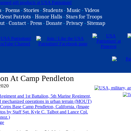
s
-
Poems
-
Stories
-
Students
-
Music
-
Videos
Great Patriots
-
Honor Halls
-
Stars for Troops
ut
-
Contact
-
Press
-
Donate
-
Privacy
-
Sitemap
ion At Camp Pendleton
2020
ge