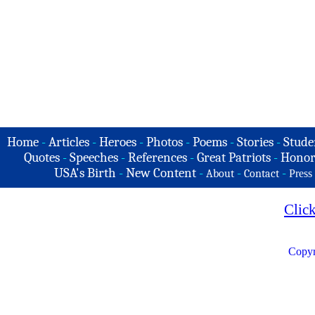
Home
-
Articles
-
Heroes
-
Photos
-
Poems
-
Stories
-
Stude
Quotes
-
Speeches
-
References
-
Great Patriots
-
Honor
USA's Birth
-
New Content
-
-
-
About
Contact
Press
Clic
Copyr