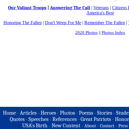
Our Valiant Troops
|
Answering The Call
|
Veterans
|
Citizens
America's Best
Honoring The Fallen
|
Don't Weep For Me
|
Remember The Fallen
|
2020 Photos
||
Photos Index
Home
-
Articles
-
Heroes
-
Photos
-
Poems
-
Stories
-
Stude
Quotes
-
Speeches
-
References
-
Great Patriots
-
Honor
USA's Birth
-
New Content
-
-
-
About
Contact
Press