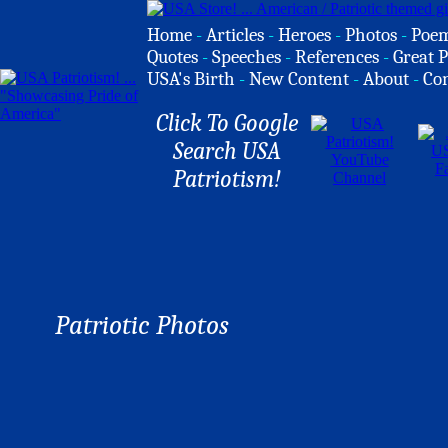
Home
-
Articles
-
Heroes
-
Photos
-
Poe
Quotes
-
Speeches
-
References
-
Great P
USA's Birth
-
New Content
-
About
-
Co
Click To Google
Search USA
Patriotism!
Patriotic Photos