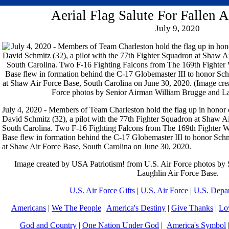
Aerial Flag Salute For Fallen 
July 9, 2020
July 4, 2020 - Members of Team Charleston hold the flag up in honor o
David Schmitz (32), a pilot with the 77th Fighter Squadron at Shaw Ai
South Carolina. Two F-16 Fighting Falcons from The 169th Fighter W
Base flew in formation behind the C-17 Globemaster III to honor Schm
at Shaw Air Force Base, South Carolina on June 30, 2020.
Image created by USA Patriotism! from U.S. Air Force photos by
Laughlin Air Force Base.
U.S. Air Force Gifts
|
U.S. Air Force
|
U.S. Depa
Americans
|
We The People
|
America's Destiny
|
Give Thanks
|
Lo
God and Country
|
One Nation Under God
|
America's Symbol