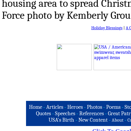
housing area to spread Christm
Force photo by Kemberly Groue
Holiday Blessings
|
A 
Home
-
Articles
-
Heroes
-
Photos
-
Poems
-
St
Quotes
-
Speeches
-
References
-
Great Patr
USA's Birth
-
New Content
-
-
About
C