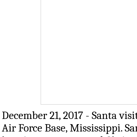
December 21, 2017 - Santa visi
Air Force Base, Mississippi. Sa