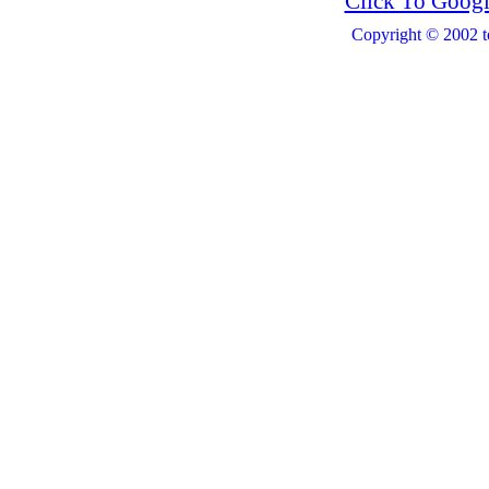
Click To Googl
Copyright © 2002 t