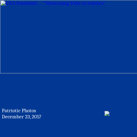
Patriotic Photos
December 23, 2017