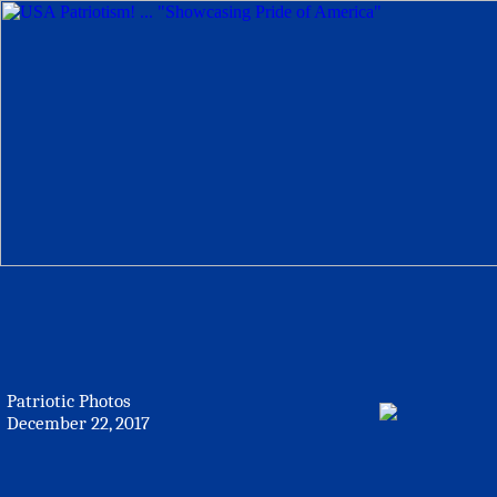
Patriotic Photos
December 22, 2017