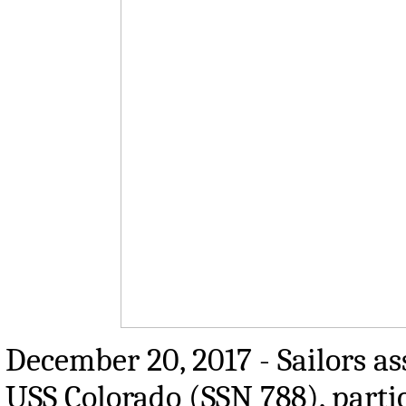
December 20, 2017 - Sailors as
USS Colorado (SSN 788), parti