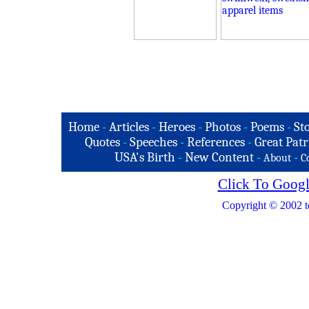
Home
-
Articles
-
Heroes
-
Photos
-
Poems
-
St
Quotes
-
Speeches
-
References
-
Great Patr
USA's Birth
-
New Content
-
-
About
C
Click To Googl
Copyright © 2002 t