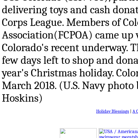
delivering toys and cash don
Corps League. Members of Color
Association(FCPOA) came up w
Colorado's recent underway. T
few days left to shop and donat
year's Christmas holiday. Colo
March 2018. (U.S. Navy photo 
Hoskins)
Holiday Blessings
|
A 